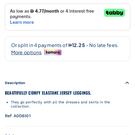
Description
BEAUTIFULLY COMFY ELASTANE JERSEY LEGGINGS.
They go perfectly with all the dresses and skirts in the
collection.
Ref A0D6I01