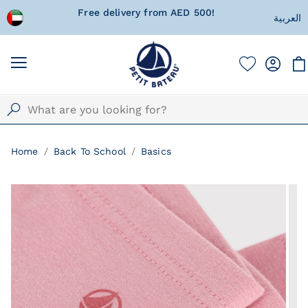
 wrapped
Free delivery from AED 500!
Currentl
العربية
Home
Back To School
Basics