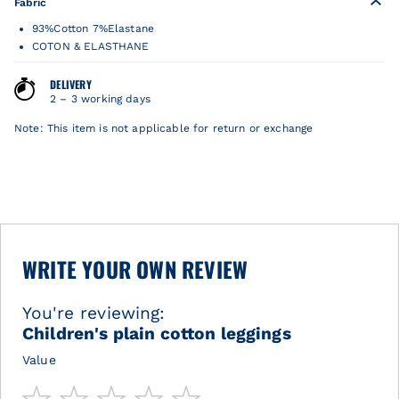
Fabric
93%Cotton 7%Elastane
COTON & ELASTHANE
DELIVERY
2 – 3 working days
Note: This item is not applicable for return or exchange
WRITE YOUR OWN REVIEW
You're reviewing:
Children's plain cotton leggings
Value