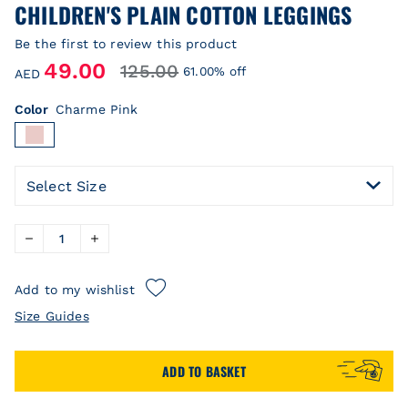
CHILDREN'S PLAIN COTTON LEGGINGS
Be the first to review this product
49.00
125.00
61.00% off
AED
Color
Charme Pink
Select Size
Add to my wishlist
Size Guides
ADD TO BASKET