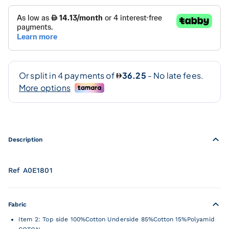
Description
Ref A0E1801
Fabric
Item 2: Top side 100%Cotton Underside 85%Cotton 15%Polyamid