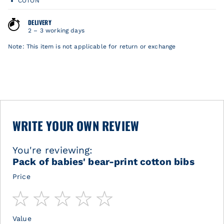
COTON
DELIVERY
2 – 3 working days
Note: This item is not applicable for return or exchange
WRITE YOUR OWN REVIEW
You're reviewing:
Pack of babies' bear-print cotton bibs
Price
1
2
3
4
5
star
stars
stars
stars
stars
Value