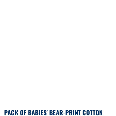
PACK OF BABIES' BEAR-PRINT COTTON