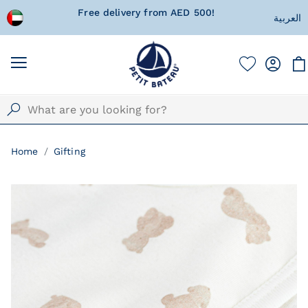
 wrapped
Free delivery from AED 500!
Currentl
العربية
Home
Gifting