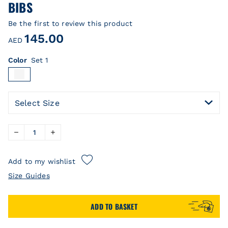
BIBS
Be the first to review this product
145.00
AED
Color
Set 1
Select Size
Add to my wishlist
Size Guides
ADD TO BASKET