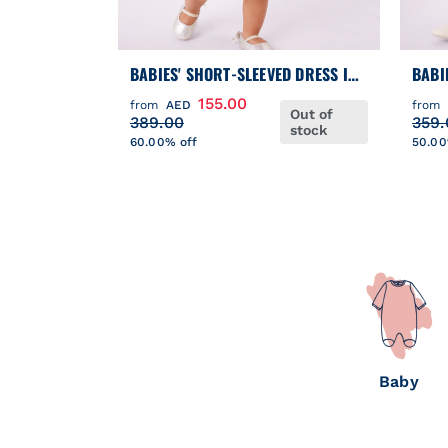
BABIES' SHORT-SLEEVED DRESS IN
BABI
TWO MATERIALS
COTT
155.00
from
AED
from
Out of
BLOO
389.00
359.
stock
60.00% off
50.00
Baby