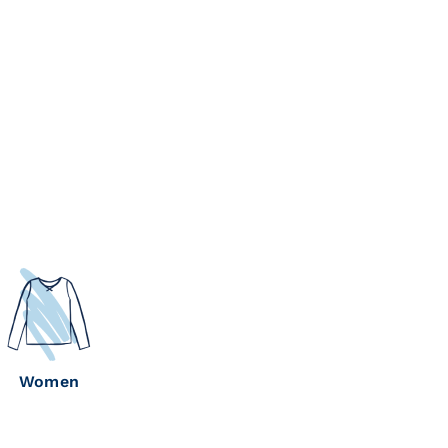
Women