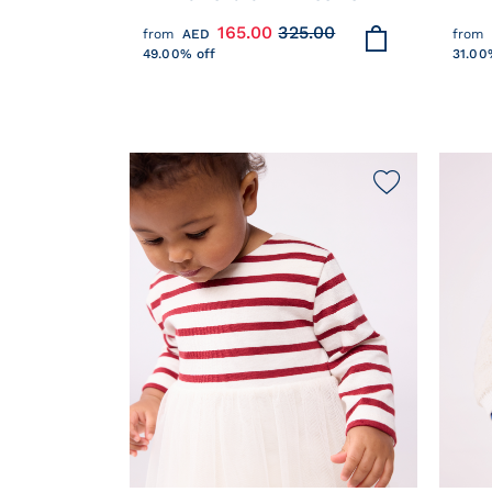
POPLIN BLOUSE WITH
COTT
165.00
325.00
from
AED
from
EMBROIDERED HEARTS
STIT
49.00% off
31.00