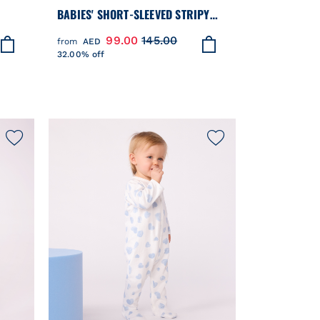
BABIES' SHORT-SLEEVED STRIPY
LLAR
COTTON T-SHIRT
99.00
145.00
from
AED
32.00% off