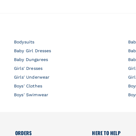
Bodysuits
Bab
Baby Girl Dresses
Bab
Baby Dungarees
Bab
Girls' Dresses
Gir
Girls' Underwear
Gir
Boys' Clothes
Boy
Boys' Swimwear
Boy
ORDERS
HERE TO HELP