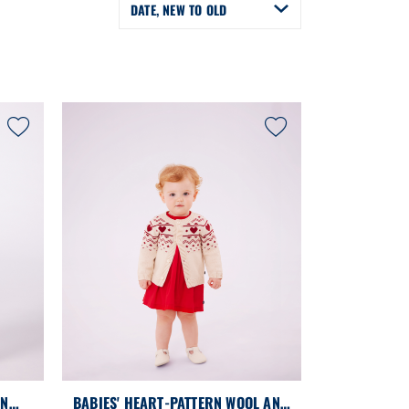
DATE, NEW TO OLD
ON
BABIES' HEART-PATTERN WOOL AND