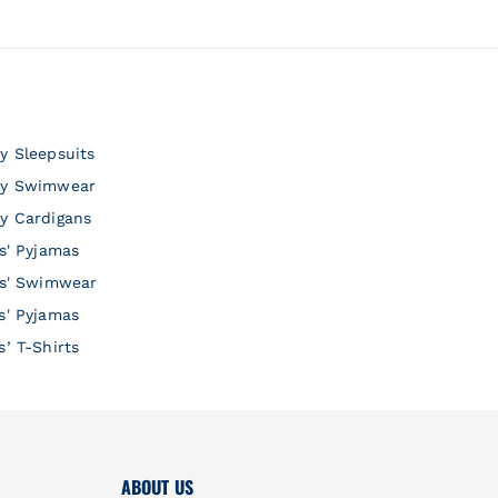
y Sleepsuits
y Swimwear
y Cardigans
ls' Pyjamas
ls' Swimwear
s' Pyjamas
s’ T-Shirts
ABOUT US