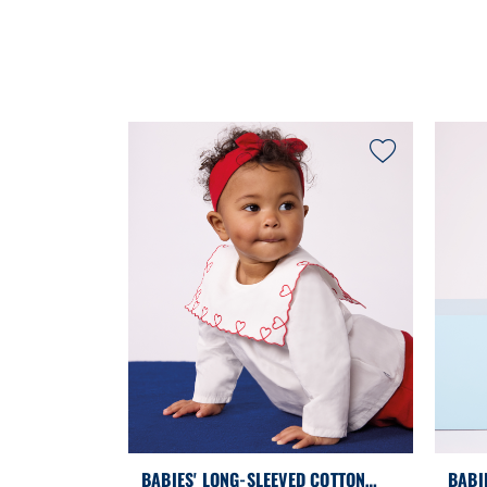
BABIES' LONG-SLEEVED COTTON
BABI