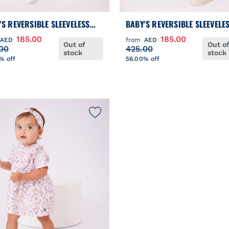
'S REVERSIBLE SLEEVELESS
BABY'S REVERSIBLE SLEEVELE
ER JACKET
PUFFER JACKET
185.00
185.00
AED
from
AED
Out of
Out o
00
425.00
stock
stock
% off
56.00% off