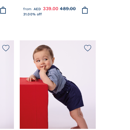
COTTON KNIT CARDIGAN
339.00
489.00
from
AED
31.00% off