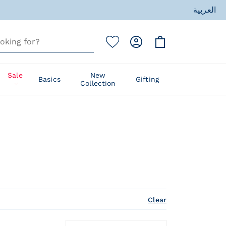
ess
العربية
ess
Sale
New
Basics
Gifting
Collection
Clear