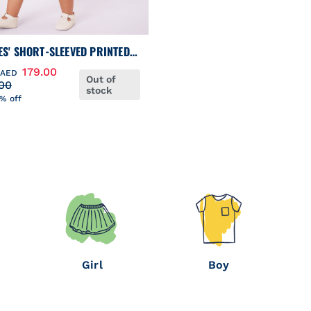
ES' SHORT-SLEEVED PRINTED
ON DRESS WITH MATCHING
179.00
AED
Out of
MERS
00
stock
% off
Girl
Boy