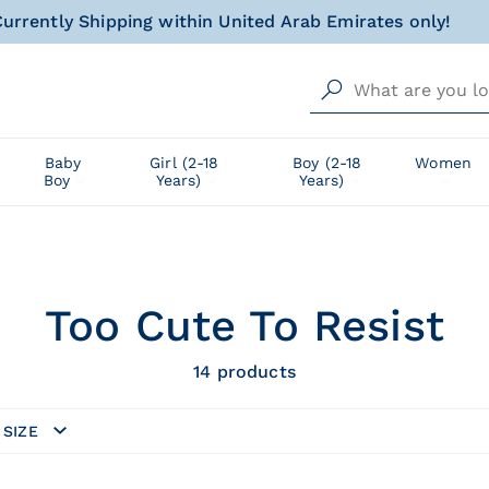
al gift for your little one, wrapped with love and happin
Free delivery from AED 500!
urrently Shipping within United Arab Emirates only!
al gift for your little one, wrapped with love and happin
Baby
Girl (2-18
Boy (2-18
Women
Boy
Years)
Years)
Too Cute To Resist
14
products
SIZE