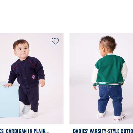
ES' CARDIGAN IN PLAIN
BABIES' VARSITY-STYLE COTT