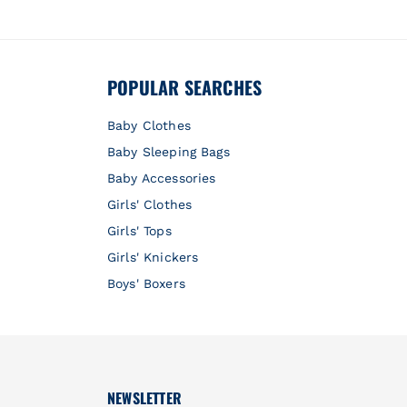
POPULAR SEARCHES
Baby Clothes
Baby Sleeping Bags
Baby Accessories
Girls' Clothes
Girls' Tops
Girls' Knickers
Boys' Boxers
NEWSLETTER