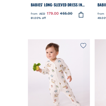
BABIES' LONG-SLEEVED DRESS IN
BABI
TWO MATERIALS
SWEA
179.00
455.00
from
AED
from
61.00% off
49.00