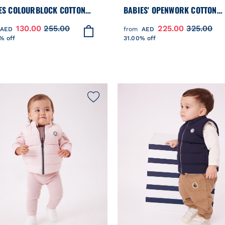
ES COLOURBLOCK COTTON
BABIES' OPENWORK COTTON
TSHIRT
CARDIGAN WITH A SAILOR CO
130.00
255.00
225.00
325.00
AED
from
AED
% off
31.00% off