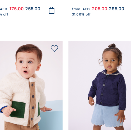
ON WITH CONTRASTING
JACKET IN TWO COLOURS
175.00
255.00
205.00
295.00
AED
from
AED
CHING
% off
31.00% off