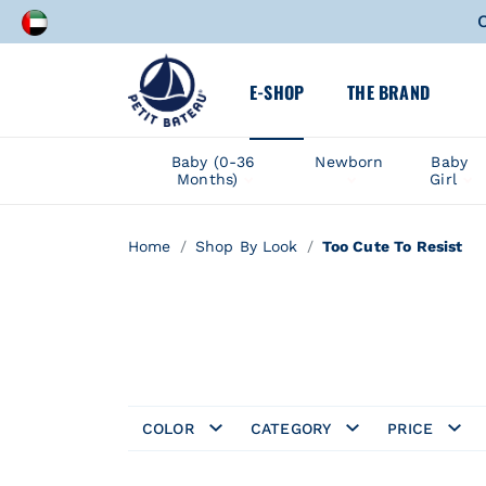
A speci
E-SHOP
THE BRAND
C
A speci
Baby (0-36
Newborn
Baby
Months)
Girl
Home
Shop By Look
Too Cute To Resist
COLOR
CATEGORY
PRICE