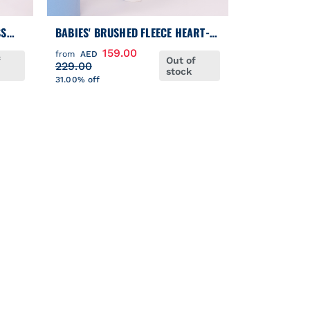
SS
BABIES' BRUSHED FLEECE HEART-
PRINT PYJAMAS WITH A COLLAR
159.00
from
AED
f
Out of
229.00
stock
31.00% off