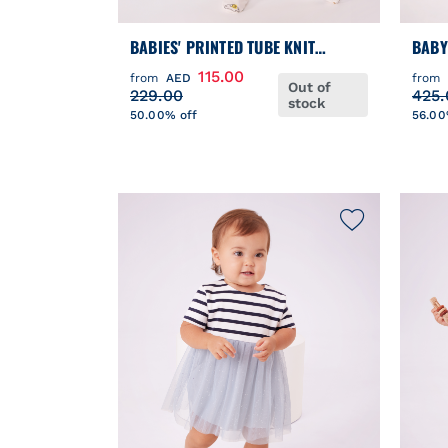
BABIES' PRINTED TUBE KNIT
BABY
PYJAMA SUIT
PUFF
115.00
from
AED
from
Out of
229.00
425.
stock
50.00% off
56.00