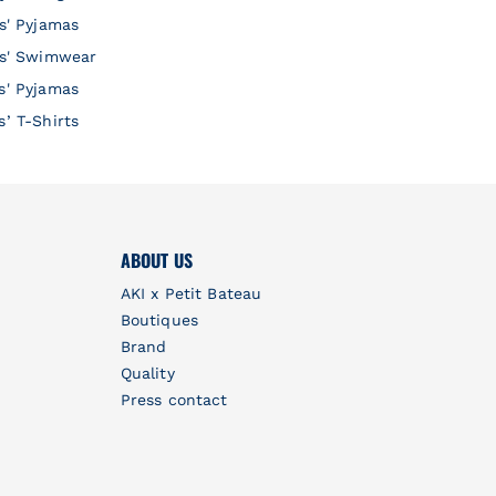
ls' Pyjamas
ls' Swimwear
s' Pyjamas
s’ T-Shirts
ABOUT US
AKI x Petit Bateau
Boutiques
Brand
Quality
Press contact