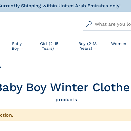
urrently Shipping within United Arab Emirates only!
al gift for your little one, wrapped with love and happin
Free delivery from AED 500!
urrently Shipping within United Arab Emirates only!
Baby
Girl (2-18
Boy (2-18
Women
Boy
Years)
Years)
al gift for your little one, wrapped with love and happin
s
Baby Boy Winter Clothes
products
ction.