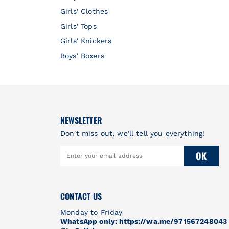
Girls' Clothes
Girls' Tops
Girls' Knickers
Boys' Boxers
NEWSLETTER
Don't miss out, we'll tell you everything!
OK
CONTACT US
Monday to Friday
WhatsApp only: https://wa.me/971567248043