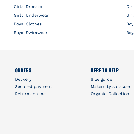
Girls' Dresses
Gir
Girls' Underwear
Gir
Boys' Clothes
Boy
Boys' Swimwear
Boy
ORDERS
HERE TO HELP
Delivery
Size guide
Secured payment
Maternity suitcase
Returns online
Organic Collection