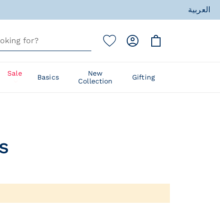
العربية
ess
Sale
New
Basics
Gifting
Collection
ess
​