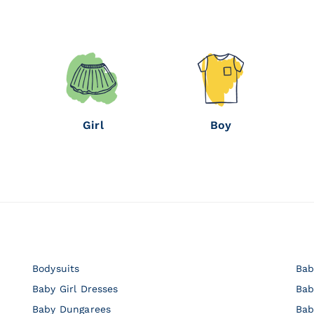
Girl
Boy
Bodysuits
Bab
Baby Girl Dresses
Bab
Baby Dungarees
Bab