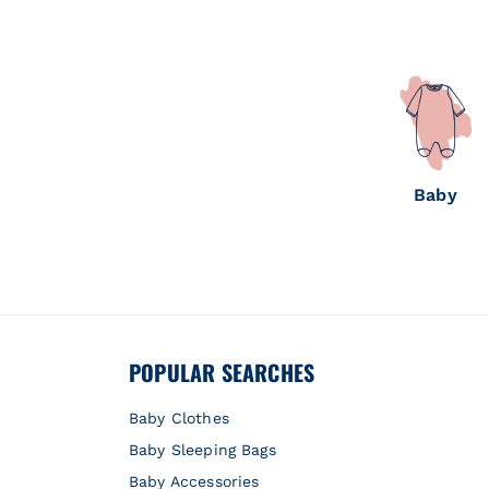
Baby
POPULAR SEARCHES
Baby Clothes
Baby Sleeping Bags
Baby Accessories