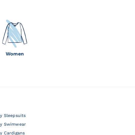
Women
y Sleepsuits
y Swimwear
y Cardigans