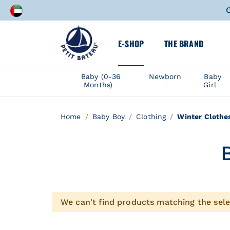
C
A speci
E-SHOP
THE BRAND
C
Baby (0-36
Newborn
Baby
Months)
Girl
A speci
Home
Baby Boy
Clothing
Winter Clothe
We can't find products matching the sele