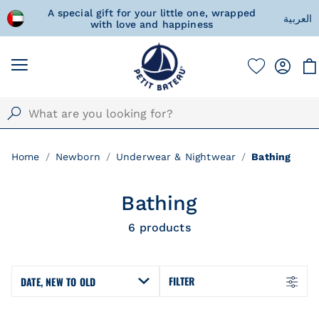
d Arab
A special gift for your little one, wrapped
Fre
العربية
with love and happiness
Home
Newborn
Underwear & Nightwear
Bathing
Bathing
6
products
FILTER
DATE, NEW TO OLD