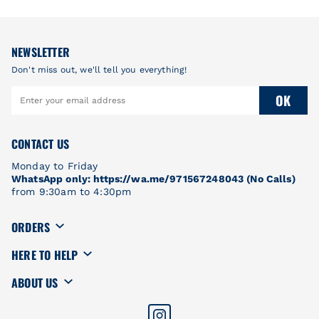
NEWSLETTER
Don't miss out, we'll tell you everything!
OK
CONTACT US
Monday to Friday
WhatsApp only: https://wa.me/971567248043 (No Calls)
from 9:30am to 4:30pm
ORDERS
HERE TO HELP
ABOUT US