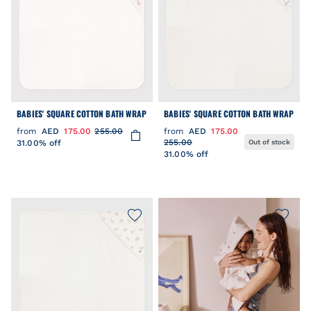
BABIES' SQUARE COTTON BATH WRAP
BABIES' SQUARE COTTON BATH WRAP
from
AED
175.00
255.00
from
AED
175.00
255.00
31.00% off
Out of stock
31.00% off