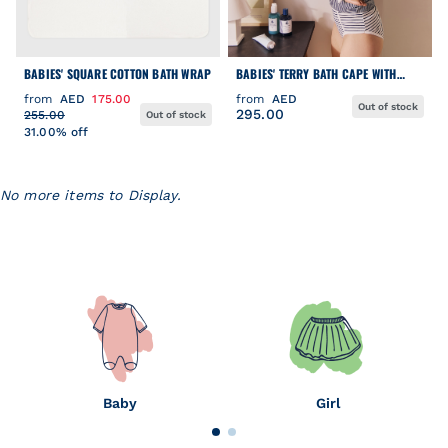
BABIES' SQUARE COTTON BATH WRAP
BABIES' TERRY BATH CAPE WITH
EMBROIDERED HEARTS
from
AED
175.00
from
AED
Out of stock
295.00
255.00
Out of stock
31.00% off
No more items to Display.
Baby
Girl