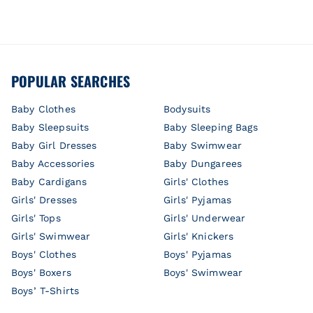
POPULAR SEARCHES
Baby Clothes
Bodysuits
Baby Sleepsuits
Baby Sleeping Bags
Baby Girl Dresses
Baby Swimwear
Baby Accessories
Baby Dungarees
Baby Cardigans
Girls' Clothes
Girls' Dresses
Girls' Pyjamas
Girls' Tops
Girls' Underwear
Girls' Swimwear
Girls' Knickers
Boys' Clothes
Boys' Pyjamas
Boys' Boxers
Boys' Swimwear
Boys’ T-Shirts