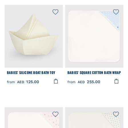
BABIES' SILICONE BOAT BATH TOY
BABIES' SQUARE COTTON BATH WRAP
125.00
255.00
from
AED
from
AED