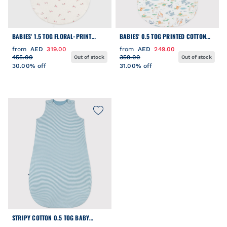
BABIES' 1.5 TOG FLORAL-PRINT
BABIES' 0.5 TOG PRINTED COTTON
COTTON SLEEPING BAG
SLEEPING BAG
from
AED
319.00
from
AED
249.00
455.00
359.00
Out of stock
Out of stock
30.00% off
31.00% off
STRIPY COTTON 0.5 TOG BABY
SLEEPING BAG