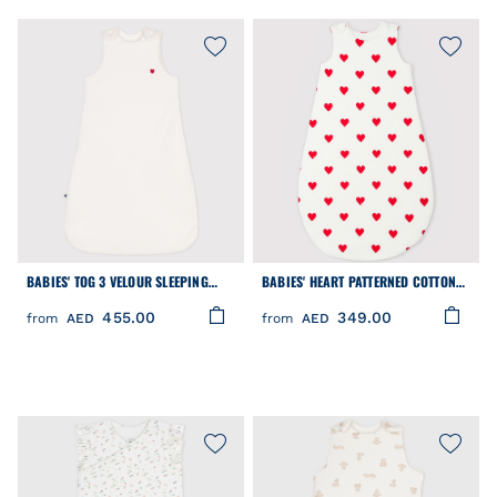
BABIES' TOG 3 VELOUR SLEEPING
BABIES' HEART PATTERNED COTTON
BAG
TOG 2-RATED SLEEPING BAG
455.00
349.00
from
AED
from
AED