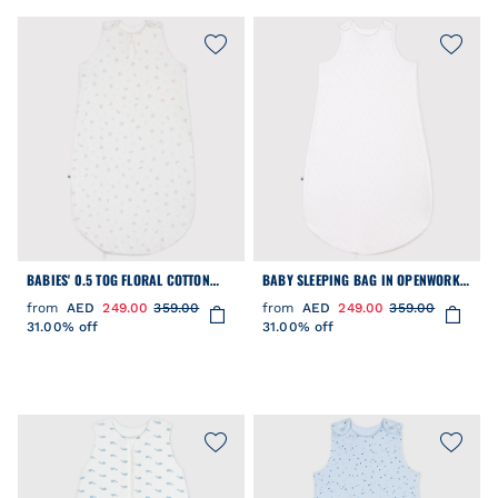
BABIES' 0.5 TOG FLORAL COTTON
BABY SLEEPING BAG IN OPENWORK
SLEEPING BAG
COTTON WITH HEARTS 0.5 TOG
from
AED
249.00
359.00
from
AED
249.00
359.00
31.00% off
31.00% off