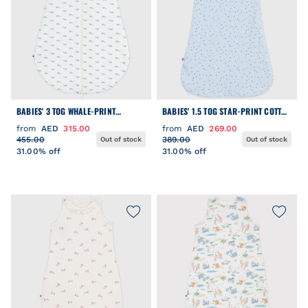
BABIES' 3 TOG WHALE-PRINT
BABIES' 1.5 TOG STAR-PRINT COTTON
CORDUROY SLEEPING BAG
SLEEPING BAG
from
AED
315.00
from
AED
269.00
455.00
389.00
Out of stock
Out of stock
31.00% off
31.00% off