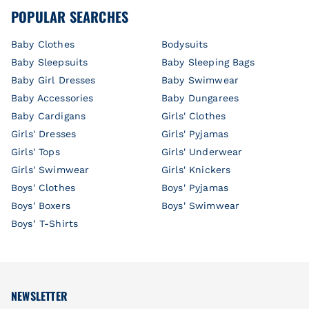
POPULAR SEARCHES
Baby Clothes
Bodysuits
Baby Sleepsuits
Baby Sleeping Bags
Baby Girl Dresses
Baby Swimwear
Baby Accessories
Baby Dungarees
Baby Cardigans
Girls' Clothes
Girls' Dresses
Girls' Pyjamas
Girls' Tops
Girls' Underwear
Girls' Swimwear
Girls' Knickers
Boys' Clothes
Boys' Pyjamas
Boys' Boxers
Boys' Swimwear
Boys’ T-Shirts
NEWSLETTER