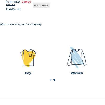
from
AED
249.00
359.00
Out of stock
31.00% off
No more items to Display.
Baby
Girl