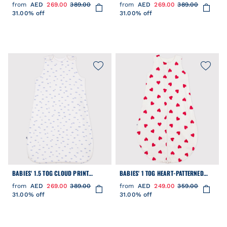
COTTON SLEEPING BAG
COTTON SLEEPING BAG
from
AED
269.00
389.00
from
AED
269.00
389.00
31.00% off
31.00% off
BABIES' 1.5 TOG CLOUD PRINT
BABIES' 1 TOG HEART-PATTERNED
COTTON SLEEPING BAG
COTTON SLEEPING BAG
from
AED
269.00
389.00
from
AED
249.00
359.00
31.00% off
31.00% off