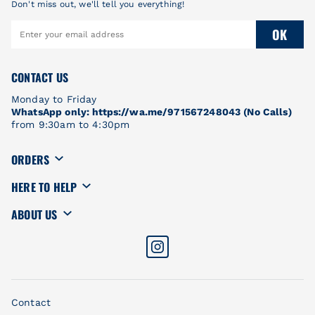
Don't miss out, we'll tell you everything!
OK
CONTACT US
Monday to Friday
WhatsApp only: https://wa.me/971567248043 (No Calls)
from 9:30am to 4:30pm
ORDERS
HERE TO HELP
ABOUT US
Contact