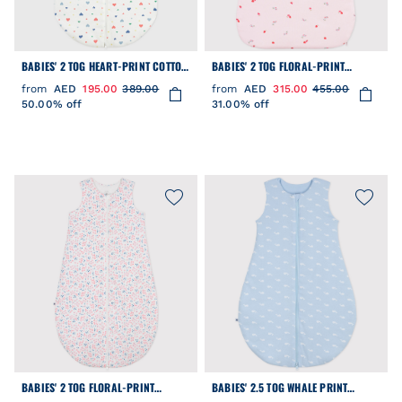
BABIES' 2 TOG HEART-PRINT COTTON
BABIES' 2 TOG FLORAL-PRINT
SLEEPING BAG
COTTON SLEEPING BAG
from
AED
195.00
389.00
from
AED
315.00
455.00
50.00% off
31.00% off
BABIES' 2 TOG FLORAL-PRINT
BABIES' 2.5 TOG WHALE PRINT