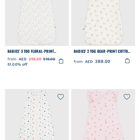
BABIES' 3 TOG FLORAL-PRINT
BABIES' 2 TOG BEAR-PRINT COTTON
CORDUROY SLEEPING BAG
SLEEPING BAG
from
AED
255.00
519.00
389.00
from
AED
51.00% off