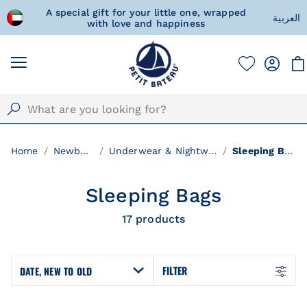
d Arab
A special gift for your little one, wrapped
Fre
العربية
with love and happiness
Home
Newborn
Underwear & Nightwear
Sleeping Bags
Sleeping Bags
17
products
FILTER
DATE, NEW TO OLD