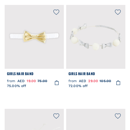
GIRLS HAIR BAND
GIRLS HAIR BAND
from
AED
19.00
75.00
from
AED
29.00
105.00
75.00% off
72.00% off