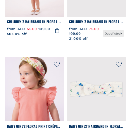
CHILDREN'S HAIRBAND IN FLORAL-
CHILDREN'S HAIRBAND IN FLORAL-
PRINT POPLIN
PRINT POPLIN
from
AED
55.00
109.00
from
AED
75.00
109.00
50.00% off
Out of stock
31.00% off
BABY GIRL'S FLORAL PRINT CRÊPE
BABY GIRLS' HAIRBAND IN FLORAL-