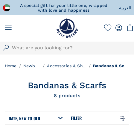
d Arab
A special gift for your little one, wrapped
Fre
العربية
with love and happiness
Home
Newborn
Accessories & Shoes
Bandanas & Scarfs
Bandanas & Scarfs
8
products
FILTER
DATE, NEW TO OLD