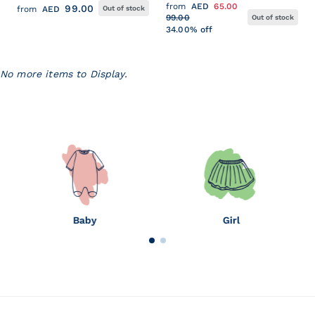
HEADBAND
PRINT POPLIN
from
AED
65.00
99.00
from
AED
Out of stock
99.00
Out of stock
34.00% off
No more items to Display.
Baby
Girl