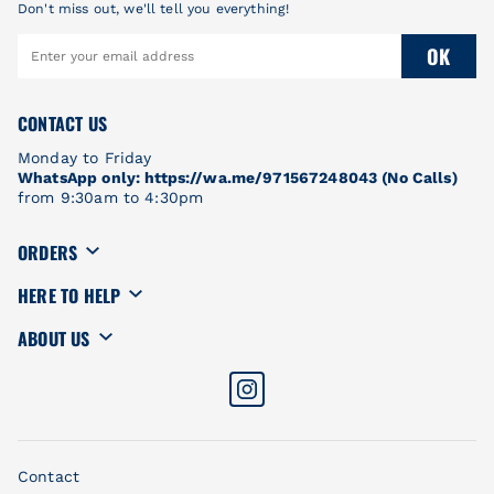
Don't miss out, we'll tell you everything!
OK
CONTACT US
Monday to Friday
WhatsApp only: https://wa.me/971567248043 (No Calls)
from 9:30am to 4:30pm
ORDERS
HERE TO HELP
ABOUT US
Contact