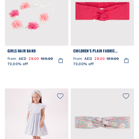
GIRLS HAIR BAND
CHILDREN'S PLAIN FABRIC
HAIRBAND
from
AED
29.00
105.00
from
AED
29.00
109.00
72.00% off
73.00% off