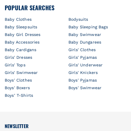
POPULAR SEARCHES
Baby Clothes
Bodysuits
Baby Sleepsuits
Baby Sleeping Bags
Baby Girl Dresses
Baby Swimwear
Baby Accessories
Baby Dungarees
Baby Cardigans
Girls' Clothes
Girls' Dresses
Girls' Pyjamas
Girls' Tops
Girls' Underwear
Girls' Swimwear
Girls' Knickers
Boys' Clothes
Boys' Pyjamas
Boys' Boxers
Boys' Swimwear
Boys’ T-Shirts
NEWSLETTER