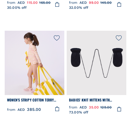
SUN HAT IN POPLIN AND BRODERIE
MITTENS SET
from
AED
115.00
165.00
from
AED
99.00
145.00
ANGLAISE
30.00% off
32.00% off
WOMEN'S STRIPY COTTON TERRY
BABIES' KNIT MITTENS WITH
BEACH BAG
RECYCLED FLEECE LINING
from
AED
35.00
129.00
385.00
from
AED
73.00% off