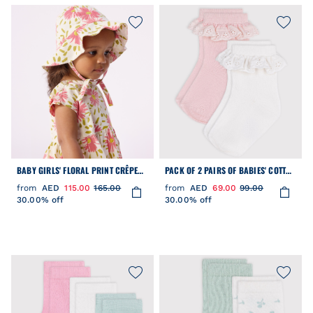
BABY GIRLS' FLORAL PRINT CRÊPE
PACK OF 2 PAIRS OF BABIES' COTTON
FLOPPY HAT
SOCKS WITH FRILLS
from
AED
115.00
165.00
from
AED
69.00
99.00
30.00% off
30.00% off