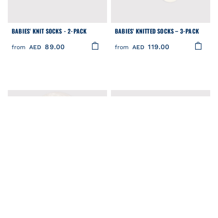
BABIES' KNIT SOCKS - 2-PACK
BABIES' KNITTED SOCKS – 3-PACK
89.00
119.00
from
AED
from
AED
FILTER
Clear
COLOR
CATEGORY
PRICE
BABIES' WHITE TWILL SUN HAT
BABIES' COTTON JERSEY HEART
SIZE
PATTERNED SOCKS - 2-PACK