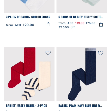
3 PAIRS OF BABIES' COTTON SOCKS
5 PAIRS OF BABIES' STRIPY COTTON
SOCKS
from
AED
119.00
175.00
129.00
from
AED
32.00% off
BABIES' JERSEY TIGHTS - 2-PACK
BABIES' PLAIN NAVY BLUE JERSEY
TIGHTS