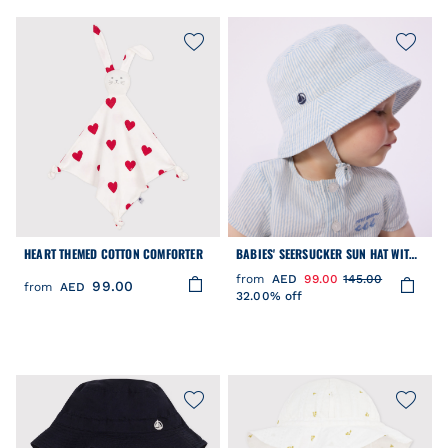
HEART THEMED COTTON COMFORTER
BABIES' SEERSUCKER SUN HAT WITH
TIES
from
AED
99.00
145.00
99.00
from
AED
32.00% off