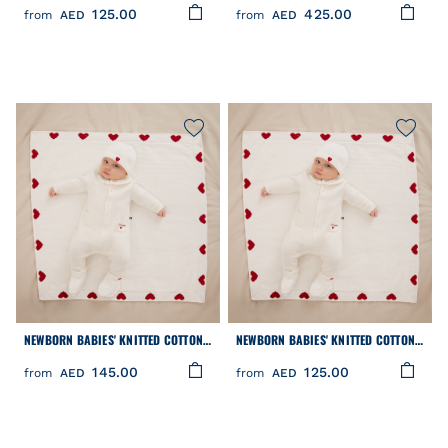
125.00
425.00
from
AED
from
AED
NEWBORN BABIES' KNITTED COTTON
NEWBORN BABIES' KNITTED COTTON
BEANIE HAT
BOOTIES
145.00
125.00
from
AED
from
AED