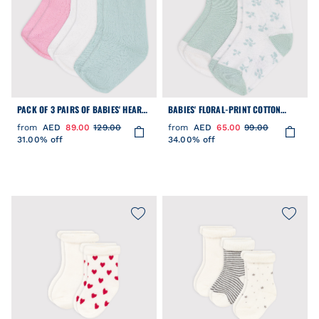
PACK OF 3 PAIRS OF BABIES' HEART-
BABIES' FLORAL-PRINT COTTON
PATTERN OPENWORK COTTON SOCKS
SOCKS - 2-PACK
from
AED
89.00
129.00
from
AED
65.00
99.00
31.00% off
34.00% off