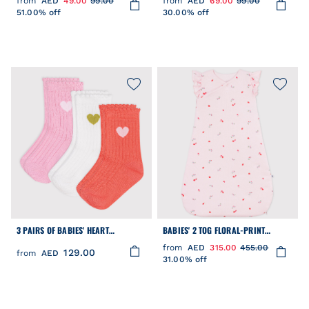
from
AED
49.00
99.00
from
AED
69.00
99.00
51.00% off
30.00% off
3 PAIRS OF BABIES' HEART
BABIES' 2 TOG FLORAL-PRINT
PATTERNED COTTON SOCKS
COTTON SLEEPING BAG
from
AED
315.00
455.00
129.00
from
AED
31.00% off