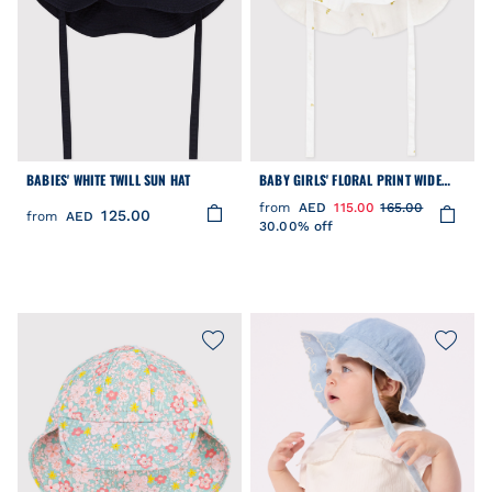
BABIES' WHITE TWILL SUN HAT
BABY GIRLS' FLORAL PRINT WIDE
BRIMMED FLOPPY HAT
from
AED
115.00
165.00
125.00
from
AED
30.00% off