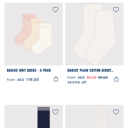
BABIES' KNIT SOCKS - 3-PACK
BABIES' PLAIN COTTON JERSEY
SOCKS - 2-PACK
from
AED
65.00
99.00
119.00
from
AED
34.00% off