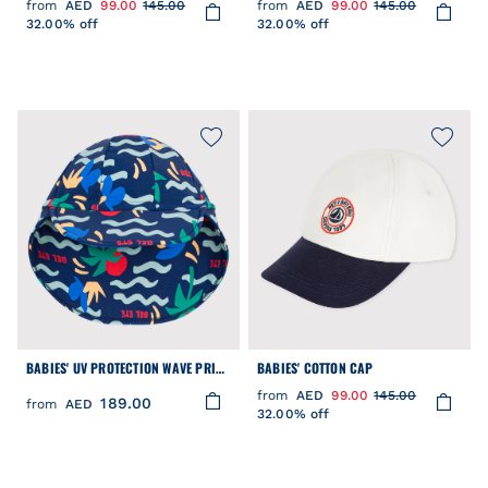
from
AED
99.00
145.00
from
AED
99.00
145.00
32.00% off
32.00% off
BABIES' UV PROTECTION WAVE PRINT
BABIES' COTTON CAP
CAP
from
AED
99.00
145.00
189.00
from
AED
32.00% off