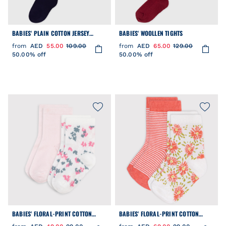
BABIES' PLAIN COTTON JERSEY
BABIES' WOOLLEN TIGHTS
TIGHTS
from
AED
55.00
109.00
from
AED
65.00
129.00
50.00% off
50.00% off
BABIES' FLORAL-PRINT COTTON
BABIES' FLORAL-PRINT COTTON
SOCKS - 2-PACK
SOCKS - 2-PACK