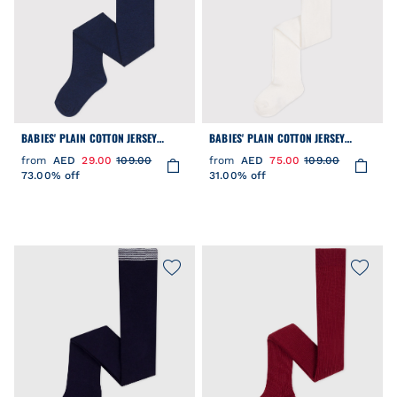
BABIES' PLAIN COTTON JERSEY
BABIES' PLAIN COTTON JERSEY
TIGHTS
TIGHTS
from
AED
29.00
109.00
from
AED
75.00
109.00
73.00% off
31.00% off