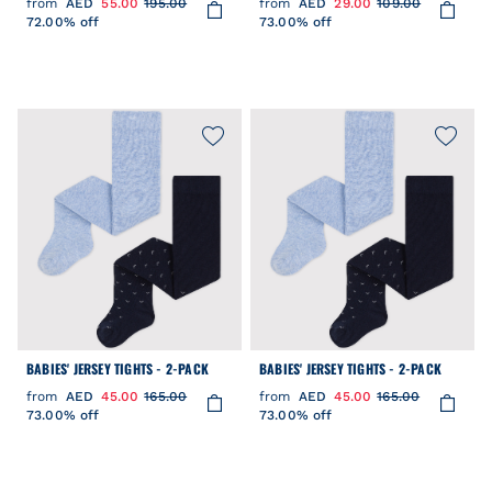
from
AED
55.00
195.00
from
AED
29.00
109.00
72.00% off
73.00% off
BABIES' JERSEY TIGHTS - 2-PACK
BABIES' JERSEY TIGHTS - 2-PACK
from
AED
45.00
165.00
from
AED
45.00
165.00
73.00% off
73.00% off