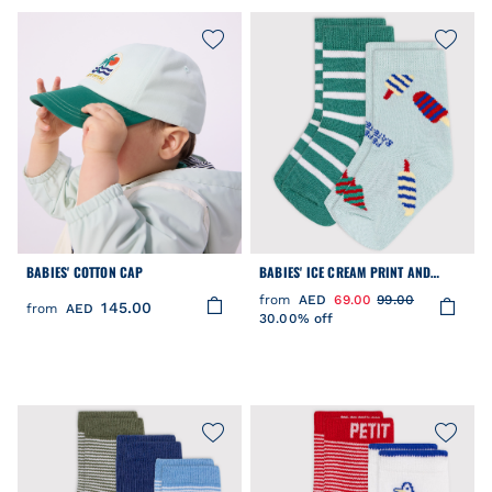
BABIES' COTTON CAP
BABIES' ICE CREAM PRINT AND
STRIPY COTTON SOCKS - 2-PACK
from
AED
69.00
99.00
145.00
from
AED
30.00% off