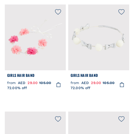
GIRLS HAIR BAND
GIRLS HAIR BAND
from
AED
29.00
105.00
from
AED
29.00
105.00
72.00% off
72.00% off