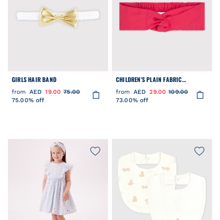
GIRLS HAIR BAND
CHILDREN'S PLAIN FABRIC
HAIRBAND
from
AED
19.00
75.00
from
AED
29.00
109.00
75.00% off
73.00% off