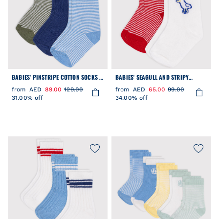
BABIES' PINSTRIPE COTTON SOCKS -
BABIES' SEAGULL AND STRIPY
3-PACK
COTTON SOCKS - 2-PACK
from
AED
89.00
129.00
from
AED
65.00
99.00
31.00% off
34.00% off