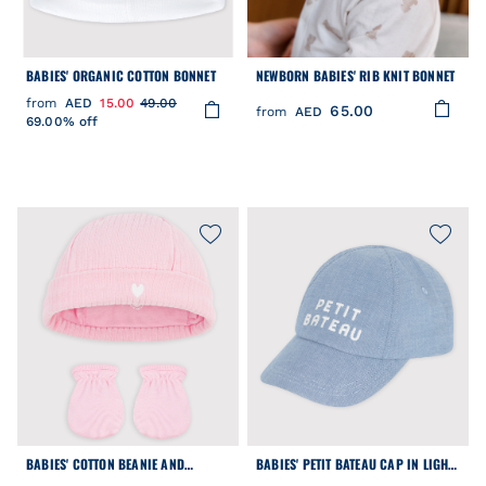
BABIES' ORGANIC COTTON BONNET
NEWBORN BABIES' RIB KNIT BONNET
from
AED
15.00
49.00
65.00
from
AED
69.00% off
BABIES' COTTON BEANIE AND
BABIES' PETIT BATEAU CAP IN LIGHT-
MITTENS SET
COLOURED DENIM