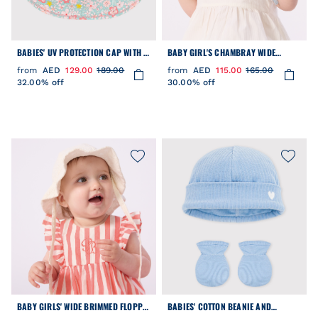
BABIES' UV PROTECTION CAP WITH A
BABY GIRL'S CHAMBRAY WIDE
FLORAL PRINT
BRIMMED FLOPPY SUN HAT
from
AED
129.00
189.00
from
AED
115.00
165.00
32.00% off
30.00% off
BABY GIRLS' WIDE BRIMMED FLOPPY
BABIES' COTTON BEANIE AND