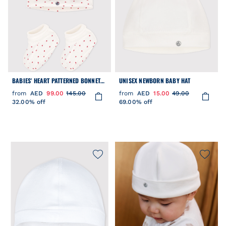
BABIES' HEART PATTERNED BONNET
UNISEX NEWBORN BABY HAT
AND BOOTEES SET
from
AED
99.00
145.00
from
AED
15.00
49.00
32.00% off
69.00% off