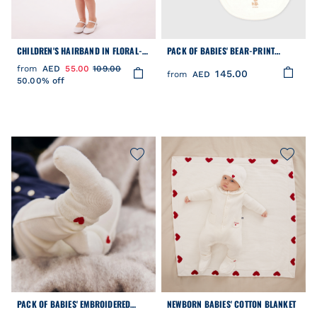
CHILDREN'S HAIRBAND IN FLORAL-
PACK OF BABIES' BEAR-PRINT
PRINT POPLIN
COTTON BIBS
from
AED
55.00
109.00
145.00
from
AED
50.00% off
PACK OF BABIES' EMBROIDERED
NEWBORN BABIES' COTTON BLANKET
COTTON SOCKS