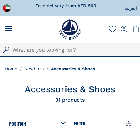
 wrapped
Free delivery from AED 500!
Currentl
العربية
Home
Newborn
Accessories & Shoes
Accessories & Shoes
91
products
FILTER
POSITION