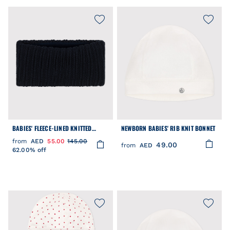
BABIES' FLEECE-LINED KNITTED
NEWBORN BABIES' RIB KNIT BONNET
SNOOD
from
AED
55.00
145.00
49.00
from
AED
62.00% off