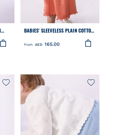
N
BABIES' SLEEVELESS PLAIN COTTON
R
DRESS
165.00
from
AED