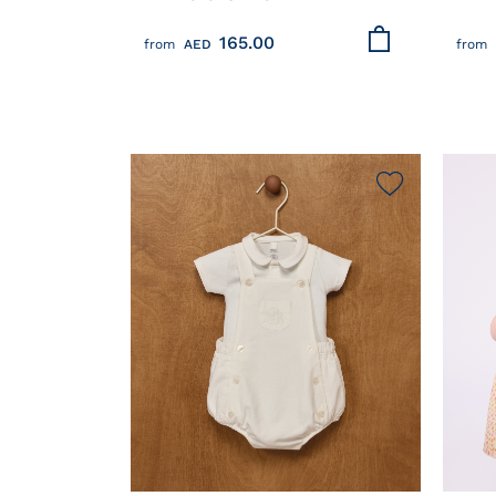
COTTON T-SHIRT
WITH
165.00
from
AED
from