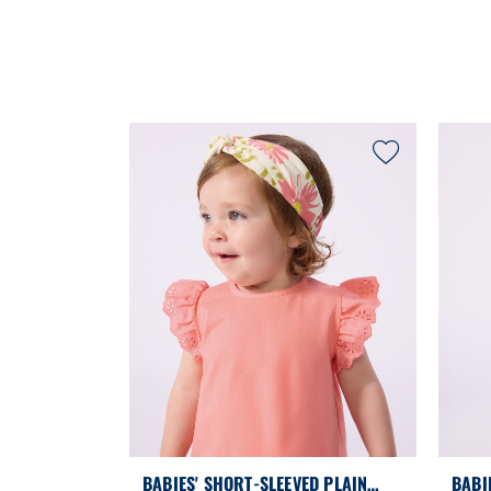
BABIES' SHORT-SLEEVED PLAIN
BABI