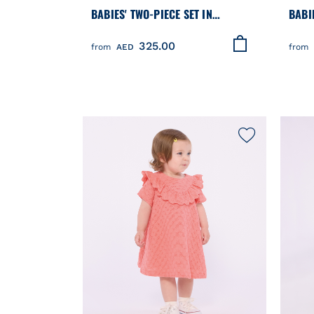
BABIES' TWO-PIECE SET IN
BABI
COTTON/LINEN WITH EMBROIDERED
COTT
325.00
DETAILS
from
AED
from