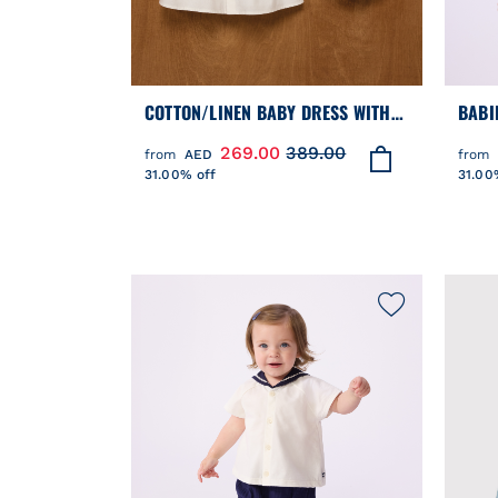
COTTON/LINEN BABY DRESS WITH
BABI
MATCHING BLOOMERS, WITH
DRES
269.00
389.00
from
AED
from
EMBROIDERED DETAIL
PRIN
31.00% off
31.00