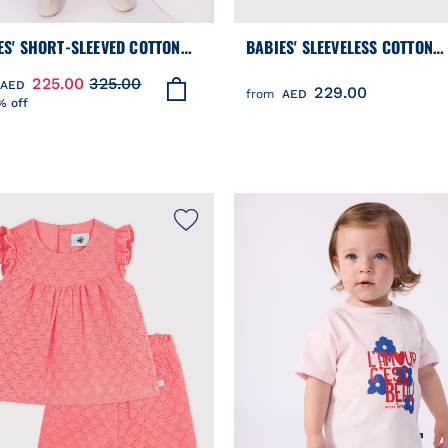
ES' SHORT-SLEEVED COTTON
BABIES' SLEEVELESS COTTON
S IN CHAMBRAY,
BLOUSE WITH A FLORAL PRINT
225.00
325.00
AED
229.00
OIDERED WITH HEARTS
from
AED
% off