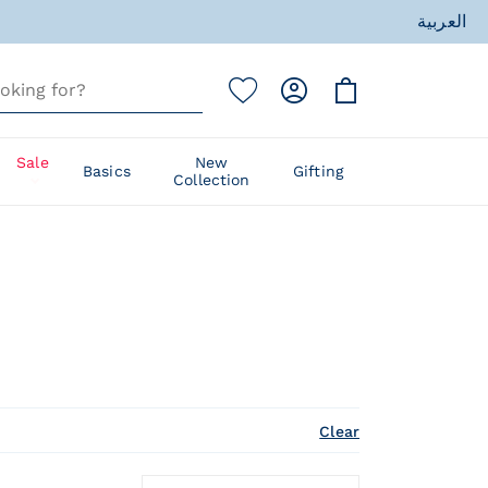
ess
العربية
ess
Sale
New
Basics
Gifting
Collection
Clear