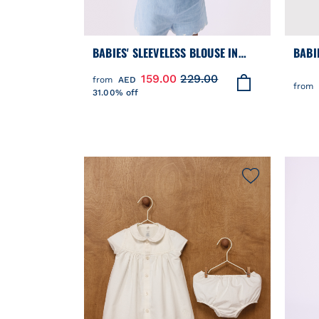
BABIES' SLEEVELESS BLOUSE IN
BABIE
EMBROIDERED COTTON CHAMBRAY
BROD
159.00
229.00
from
AED
DESI
from
31.00% off