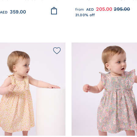
 STRIPY BLOOMERS
AND COMFORTER GIFT SET
205.00
295.00
from
AED
359.00
AED
31.00% off