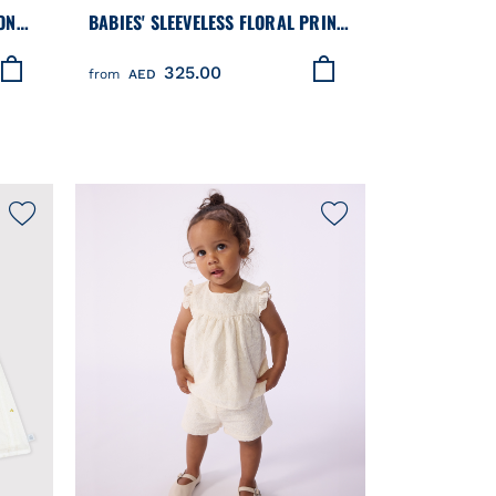
ON
BABIES' SLEEVELESS FLORAL PRINT
ERS
COTTON DRESS
325.00
from
AED