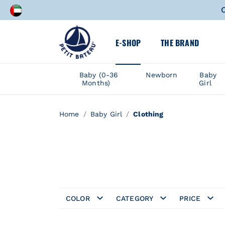
A speci
E-SHOP
THE BRAND
C
A speci
Baby (0-36
Newborn
Baby
Months)
Girl
Home
Baby Girl
Clothing
COLOR
CATEGORY
PRICE