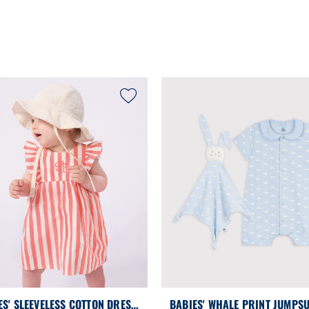
ES' SLEEVELESS COTTON DRESS
BABIES' WHALE PRINT JUMPSU