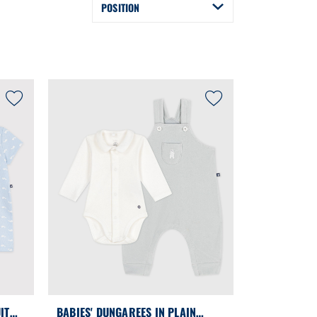
POSITION
IT
BABIES' DUNGAREES IN PLAIN