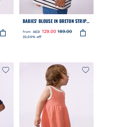
BABIES' BLOUSE IN BRETON STRIPE
COTTON WITH AN EMBROIDERED
129.00
189.00
from
AED
COLLAR
32.00% off