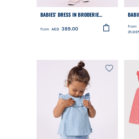
BABIES' DRESS IN BRODERIE
BABI
ANGLAISE WITH SHORT SLEEVES
DRES
from
389.00
AND A HEARTS MOTIF
EMBR
from
AED
31.00