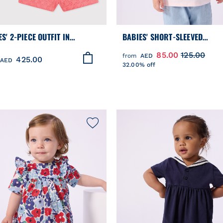
S' 2-PIECE OUTFIT IN
BABIES' SHORT-SLEEVED
ERIE ANGLAISE, HEARTS
PATTERNED COTTON T-SHIRT
85.00
125.00
from
AED
425.00
GN
AED
32.00% off