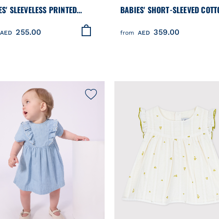
ES' SLEEVELESS PRINTED
BABIES' SHORT-SLEEVED COTT
ON DRESS
DRESS AND MATCHING BLOOM
255.00
359.00
PRINTED WITH HEARTS
AED
from
AED