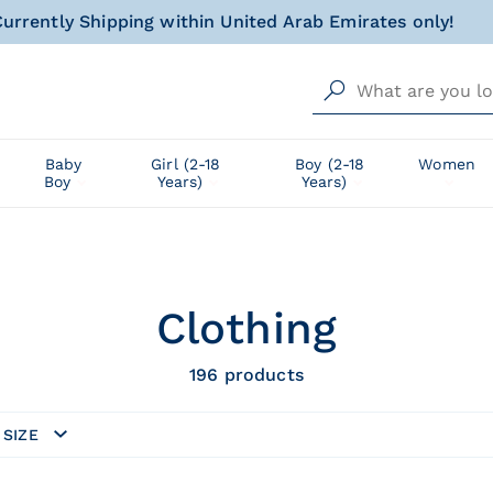
al gift for your little one, wrapped with love and happin
Free delivery from AED 500!
urrently Shipping within United Arab Emirates only!
al gift for your little one, wrapped with love and happin
Baby
Girl (2-18
Boy (2-18
Women
Boy
Years)
Years)
Clothing
196
products
SIZE