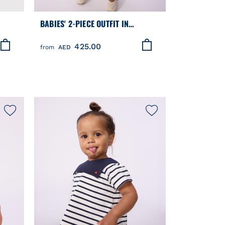
BABIES' 2-PIECE OUTFIT IN
BRODERIE ANGLAISE, HEARTS
425.00
DESIGN
from
AED