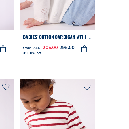
BABIES' COTTON CARDIGAN WITH A
LLAR
HEART PATTERN
205.00
295.00
from
AED
31.00% off