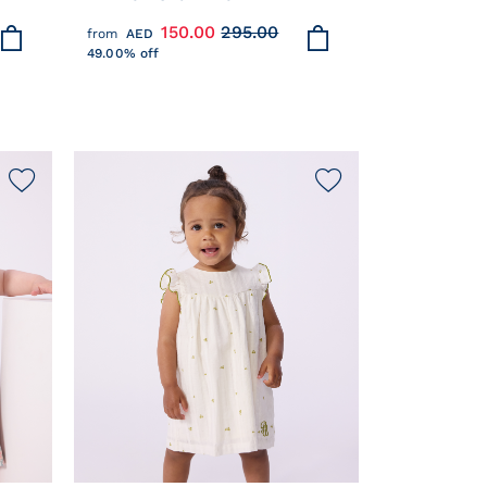
COTTON WITH STYLISH DETAILS
150.00
295.00
from
AED
49.00% off