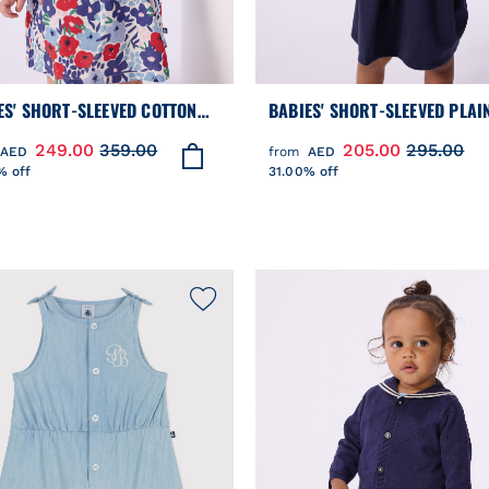
ES' SHORT-SLEEVED COTTON
BABIES' SHORT-SLEEVED PLAI
S AND MATCHING BLOOMERS
COTTON DRESS WITH A SAILO
249.00
359.00
205.00
295.00
AED
from
AED
TED WITH HEARTS
COLLAR
% off
31.00% off