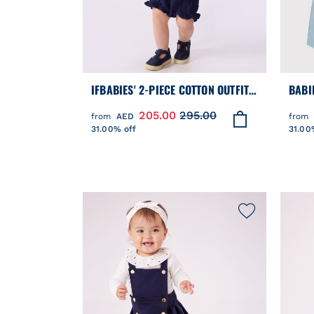
IFBABIES' 2-PIECE COTTON OUTFIT,
BABI
THE T-SHIRT TOP HAS A SAILOR
JUMP
205.00
295.00
from
AED
from
COLLAR
31.00% off
31.00