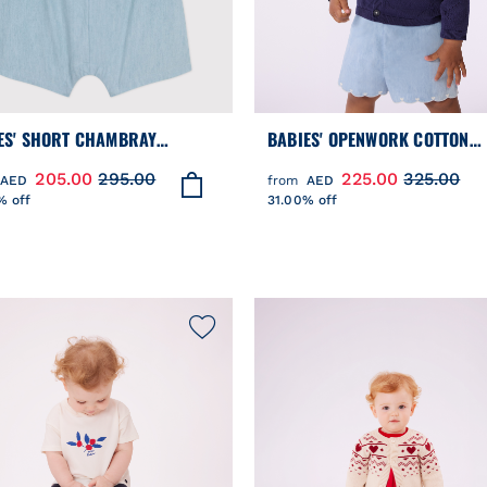
ES' SHORT CHAMBRAY
BABIES' OPENWORK COTTON
SUIT
CARDIGAN WITH A SAILOR CO
205.00
295.00
225.00
325.00
AED
from
AED
% off
31.00% off