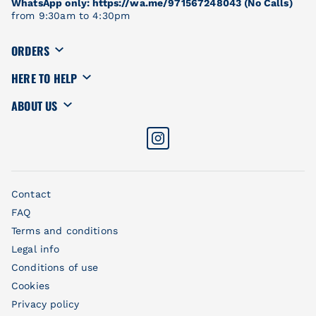
WhatsApp only: https://wa.me/971567248043 (No Calls)
from 9:30am to 4:30pm
ORDERS
HERE TO HELP
ABOUT US
Contact
FAQ
Terms and conditions
Legal info
Conditions of use
Cookies
Privacy policy