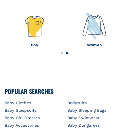
Boy
Women
POPULAR SEARCHES
Baby Clothes
Bodysuits
Baby Sleepsuits
Baby Sleeping Bags
Baby Girl Dresses
Baby Swimwear
Baby Accessories
Baby Dungarees