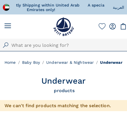
nited Arab
A special gift for your little one, wrapped
العربية
with love and happiness
Home
Baby Boy
Underwear & Nightwear
Underwear
Underwear
products
We can't find products matching the selection.