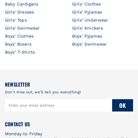
Baby Cardigans
Girls' Clothes
Girls' Dresses
Girls' Pyjamas
Girls' Tops
Girls' Underwear
Girls' Swimwear
Girls' Knickers
Boys' Clothes
Boys' Pyjamas
Boys' Boxers
Boys' Swimwear
Boys’ T-Shirts
NEWSLETTER
Don't miss out, we'll tell you everything!
OK
CONTACT US
Monday to Friday