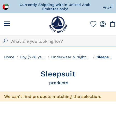
!
Currently Shipping within United Arab
A special 
العربية
Emirates only!
w
Home
Boy (2-18 years)
Underwear & Nightwear
Sleepsuit
Sleepsuit
products
We can't find products matching the selection.