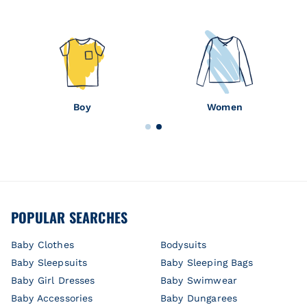
Boy
Women
POPULAR SEARCHES
Baby Clothes
Bodysuits
Baby Sleepsuits
Baby Sleeping Bags
Baby Girl Dresses
Baby Swimwear
Baby Accessories
Baby Dungarees