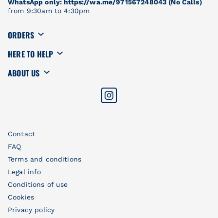
WhatsApp only: https://wa.me/971567248043 (No Calls)
from 9:30am to 4:30pm
ORDERS
HERE TO HELP
ABOUT US
Contact
FAQ
Terms and conditions
Legal info
Conditions of use
Cookies
Privacy policy