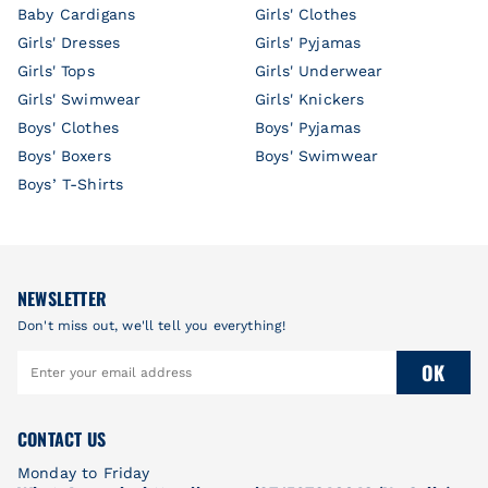
Baby Cardigans
Girls' Clothes
Girls' Dresses
Girls' Pyjamas
Girls' Tops
Girls' Underwear
Girls' Swimwear
Girls' Knickers
Boys' Clothes
Boys' Pyjamas
Boys' Boxers
Boys' Swimwear
Boys’ T-Shirts
NEWSLETTER
Don't miss out, we'll tell you everything!
OK
CONTACT US
Monday to Friday