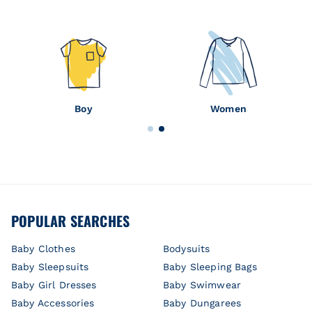
Boy
Women
POPULAR SEARCHES
Baby Clothes
Bodysuits
Baby Sleepsuits
Baby Sleeping Bags
Baby Girl Dresses
Baby Swimwear
Baby Accessories
Baby Dungarees