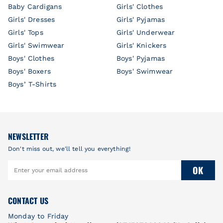
Baby Cardigans
Girls' Clothes
Girls' Dresses
Girls' Pyjamas
Girls' Tops
Girls' Underwear
Girls' Swimwear
Girls' Knickers
Boys' Clothes
Boys' Pyjamas
Boys' Boxers
Boys' Swimwear
Boys’ T-Shirts
NEWSLETTER
Don't miss out, we'll tell you everything!
OK
CONTACT US
Monday to Friday