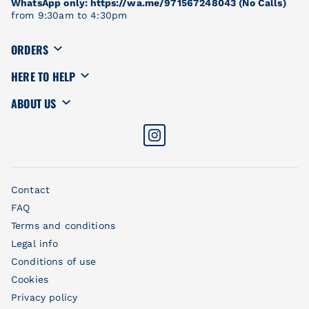
WhatsApp only: https://wa.me/971567248043 (No Calls)
from 9:30am to 4:30pm
ORDERS
HERE TO HELP
ABOUT US
Contact
FAQ
Terms and conditions
Legal info
Conditions of use
Cookies
Privacy policy