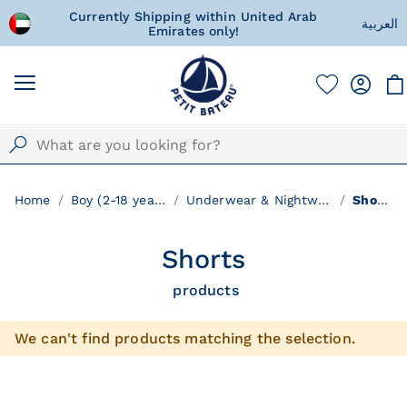
Currently Shipping within United Arab
A special gift for y
العربية
Emirates only!
with love 
Home
Boy (2-18 years)
Underwear & Nightwear
Shorts
Shorts
products
We can't find products matching the selection.