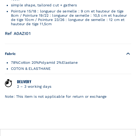
simple shape, tailored cut + gathers
Pointure 15/18 : longueur de semelle : 9 cm et hauteur de tige
8cm / Pointure 19/22 : longueur de semelle : 10,5 cm et hauteur
de tige 10cm / Pointure 23/26 : longueur de semelle : 12 cm et
hauteur de tige 11,5cm
Ref A0AZI01
Fabric
78%Cotton 20%Polyamid 2%Elastane
COTON & ELASTHANE
DELIVERY
2 – 3 working days
Note: This item is not applicable for return or exchange