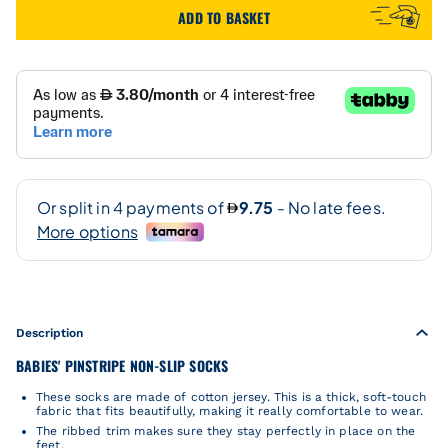
ADD TO BASKET
Description
BABIES' PINSTRIPE NON-SLIP SOCKS
These socks are made of cotton jersey. This is a thick, soft-touch
fabric that fits beautifully, making it really comfortable to wear.
The ribbed trim makes sure they stay perfectly in place on the
feet.