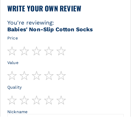
WRITE YOUR OWN REVIEW
You're reviewing:
Babies' Non-Slip Cotton Socks
Price
1
2
3
4
5
star
stars
stars
stars
stars
Value
1
2
3
4
5
star
stars
stars
stars
stars
Quality
1
2
3
4
5
star
stars
stars
stars
stars
Nickname