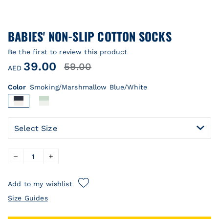
BABIES' NON-SLIP COTTON SOCKS
Be the first to review this product
39.00
59.00
AED
Color
Smoking/Marshmallow Blue/White
Select Size
Add to my wishlist
Size Guides