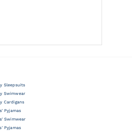
y Sleepsuits
y Swimwear
y Cardigans
ls' Pyjamas
ls' Swimwear
s' Pyjamas