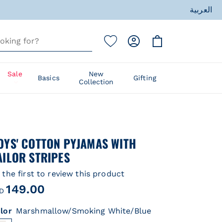
العربية
ess
Sale
New
Basics
Gifting
Collection
ess
OYS' COTTON PYJAMAS WITH
AILOR STRIPES
 the first to review this product
149.00
D
lor
Marshmallow/Smoking White/Blue