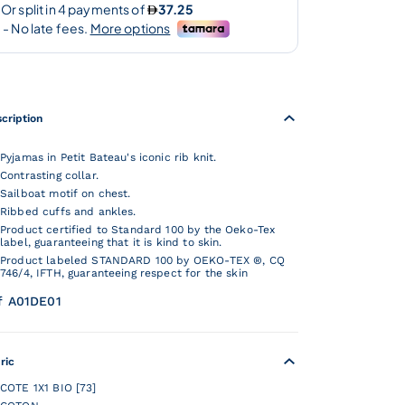
cription
Pyjamas in Petit Bateau's iconic rib knit.
Contrasting collar.
Sailboat motif on chest.
Ribbed cuffs and ankles.
Product certified to Standard 100 by the Oeko-Tex
label, guaranteeing that it is kind to skin.
Product labeled STANDARD 100 by OEKO-TEX ®, CQ
746/4, IFTH, guaranteeing respect for the skin
f A01DE01
ric
COTE 1X1 BIO [73]