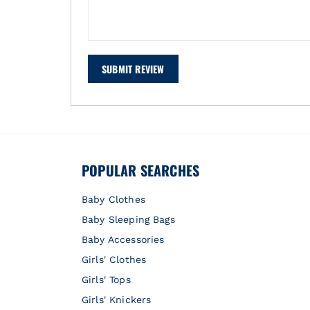
SUBMIT REVIEW
POPULAR SEARCHES
Baby Clothes
Baby Sleeping Bags
Baby Accessories
Girls' Clothes
Girls' Tops
Girls' Knickers