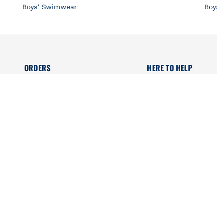
Boys' Swimwear
Boy
ORDERS
HERE TO HELP
Delivery
Size guide
Secured payment
Maternity suitcase
Returns online
Organic Collection