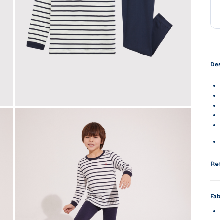
Des
Re
Fab