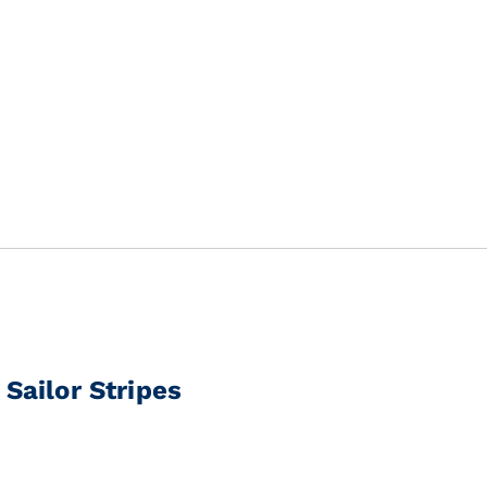
Sailor Stripes