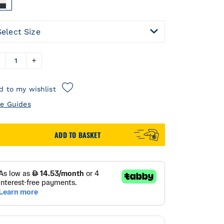
Select Size
d to my wishlist
ze Guides
ADD TO BASKET