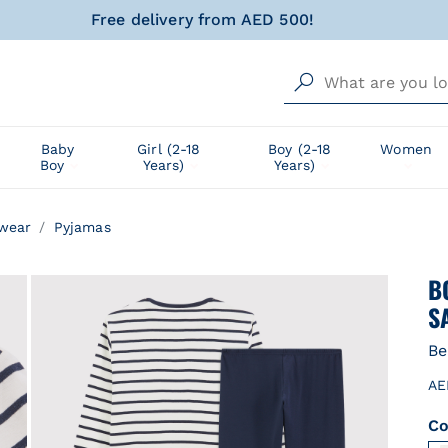
urrently Shipping within United Arab Emirates only!
al gift for your little one, wrapped with love and happin
Free delivery from AED 500!
urrently Shipping within United Arab Emirates only!
Baby
Girl (2-18
Boy (2-18
Women
Boy
Years)
Years)
al gift for your little one, wrapped with love and happin
wear
Pyjamas
B
S
Be
AE
Co