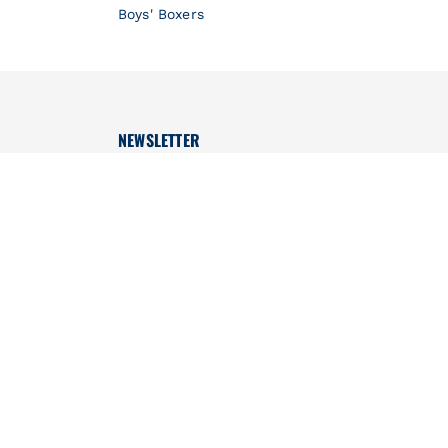
Boys' Boxers
NEWSLETTER
Don't miss out, we'll tell you everything!
OK
CONTACT US
Monday to Friday
WhatsApp only: https://wa.me/971567248043
(No Calls)
from 9:30am to 4:30pm