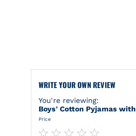
WRITE YOUR OWN REVIEW
You're reviewing:
Boys' Cotton Pyjamas with 
Price