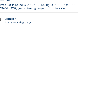
COTON
Product labeled STANDARD 100 by OEKO-TEX ®, CQ
746/4, IFTH, guaranteeing respect for the skin
DELIVERY
2 – 3 working days