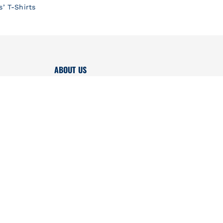
s’ T-Shirts
ABOUT US
AKI x Petit Bateau
Boutiques
Brand
Quality
Press contact