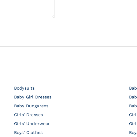
Bodysuits
Bab
Baby Girl Dresses
Bab
Baby Dungarees
Bab
Girls' Dresses
Gir
Girls' Underwear
Gir
Boys' Clothes
Boy