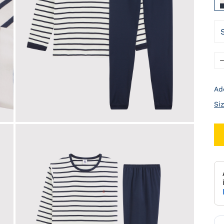
Ad
Si