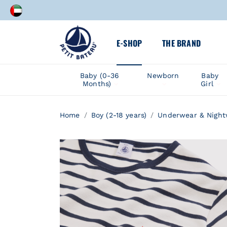
C
A speci
E-SHOP
THE BRAND
C
Baby (0-36
Newborn
Baby
Months)
Girl
A speci
Home
Boy (2-18 years)
Underwear & Night