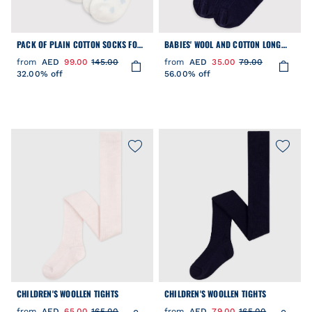
PACK OF PLAIN COTTON SOCKS FOR
BABIES' WOOL AND COTTON LONG
NEWBORN BABIES
SOCKS.
from
AED
99.00
145.00
from
AED
35.00
79.00
32.00% off
56.00% off
CHILDREN'S WOOLLEN TIGHTS
CHILDREN'S WOOLLEN TIGHTS
from
AED
65.00
165.00
from
AED
79.00
165.00