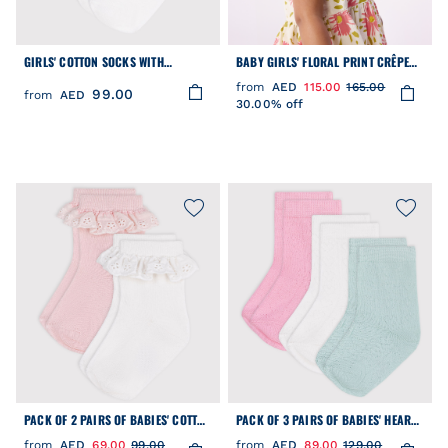
GIRLS' COTTON SOCKS WITH
BABY GIRLS' FLORAL PRINT CRÊPE
CROCHET TRIM - 2-PACK
FLOPPY HAT
from
AED
115.00
165.00
99.00
from
AED
30.00% off
PACK OF 2 PAIRS OF BABIES' COTTON
PACK OF 3 PAIRS OF BABIES' HEART-
SOCKS WITH FRILLS
PATTERN OPENWORK COTTON SOCKS
from
AED
69.00
99.00
from
AED
89.00
129.00