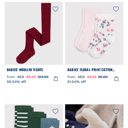
BABIES' WOOLLEN TIGHTS
BABIES' FLORAL-PRINT COTTON
SOCKS - 2-PACK
from
AED
65.00
129.00
from
AED
49.00
99.00
50.00% off
51.00% off