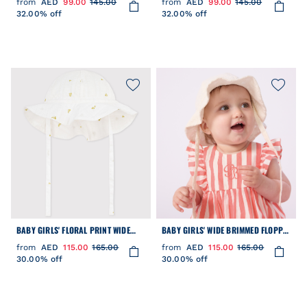
from
AED
99.00
145.00
from
AED
99.00
145.00
32.00% off
32.00% off
BABY GIRLS' FLORAL PRINT WIDE
BABY GIRLS' WIDE BRIMMED FLOPPY
BRIMMED FLOPPY HAT
SUN HAT IN POPLIN AND BRODERIE
from
AED
115.00
165.00
from
AED
115.00
165.00
ANGLAISE
30.00% off
30.00% off