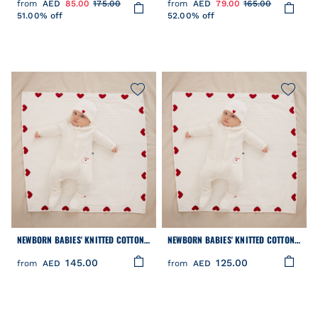
from
AED
85.00
175.00
from
AED
79.00
165.00
51.00% off
52.00% off
NEWBORN BABIES' KNITTED COTTON
NEWBORN BABIES' KNITTED COTTON
BEANIE HAT
BOOTIES
145.00
125.00
from
AED
from
AED