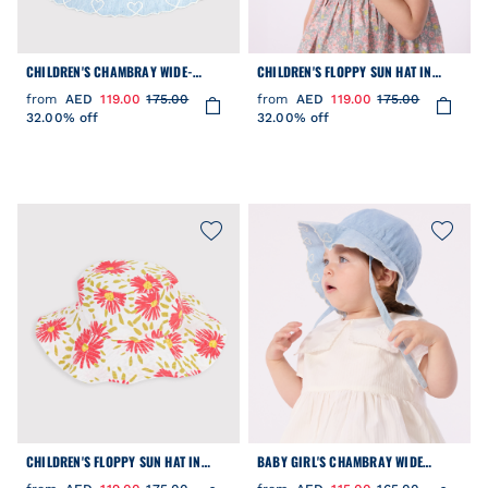
CHILDREN'S CHAMBRAY WIDE-
CHILDREN'S FLOPPY SUN HAT IN
BRIMMED FLOPPY HAT
FLORAL-PRINT POPLIN
from
AED
119.00
175.00
from
AED
119.00
175.00
32.00% off
32.00% off
CHILDREN'S FLOPPY SUN HAT IN
BABY GIRL'S CHAMBRAY WIDE
FLORAL-PRINT POPLIN
BRIMMED FLOPPY SUN HAT