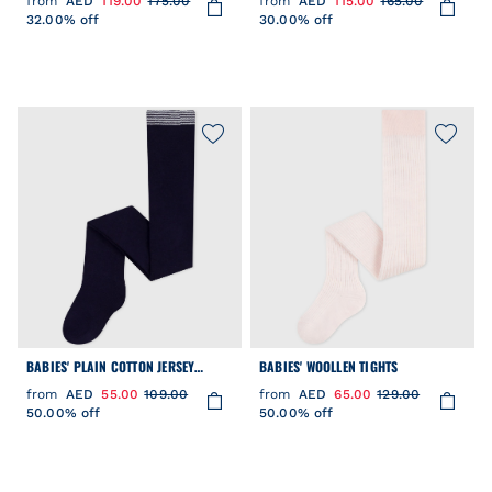
from
AED
119.00
175.00
from
AED
115.00
165.00
32.00% off
30.00% off
BABIES' PLAIN COTTON JERSEY
BABIES' WOOLLEN TIGHTS
TIGHTS
from
AED
55.00
109.00
from
AED
65.00
129.00
50.00% off
50.00% off