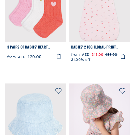
3 PAIRS OF BABIES' HEART
BABIES' 2 TOG FLORAL-PRINT
PATTERNED COTTON SOCKS
COTTON SLEEPING BAG
from
AED
315.00
455.00
129.00
from
AED
31.00% off