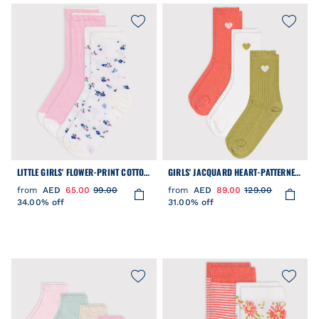
LITTLE GIRLS' FLOWER-PRINT COTTON
GIRLS' JACQUARD HEART-PATTERNED
SOCKS - 2-PACK
COTTON SOCKS - 2-PACK
from
AED
65.00
99.00
from
AED
89.00
129.00
34.00% off
31.00% off