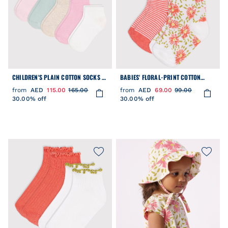
CHILDREN'S PLAIN COTTON SOCKS -
BABIES' FLORAL-PRINT COTTON
5-PACK
SOCKS - 2-PACK
from
AED
115.00
165.00
from
AED
69.00
99.00
30.00% off
30.00% off