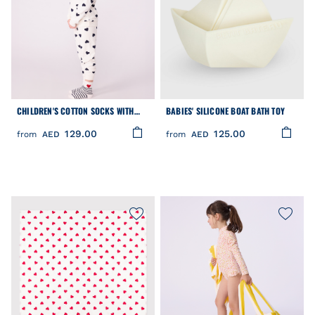
CHILDREN'S COTTON SOCKS WITH
BABIES' SILICONE BOAT BATH TOY
STRIPES AND HEARTS - 3-PACK
129.00
125.00
from
AED
from
AED