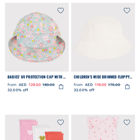
BABIES' UV PROTECTION CAP WITH A
CHILDREN'S WIDE BRIMMED FLOPPY
FLORAL PRINT
SUN HAT IN POPLIN AND BRODERIE
from
AED
129.00
189.00
from
AED
119.00
175.00
ANGLAISE
32.00% off
32.00% off