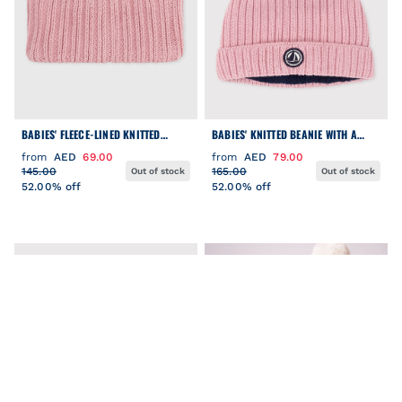
BABIES' FLEECE-LINED KNITTED
BABIES' KNITTED BEANIE WITH A
SNOOD
FLEECE LINING
from
AED
69.00
from
AED
79.00
145.00
165.00
Out of stock
Out of stock
52.00% off
52.00% off
FILTER
Clear
COLOR
CATEGORY