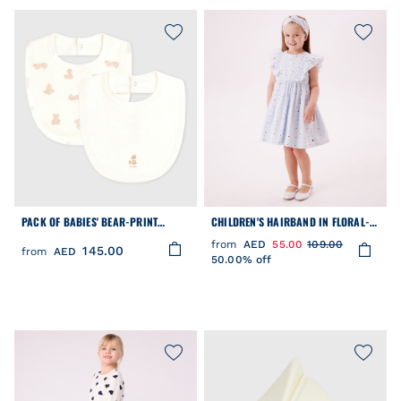
PACK OF BABIES' BEAR-PRINT
CHILDREN'S HAIRBAND IN FLORAL-
COTTON BIBS
PRINT POPLIN
from
AED
55.00
109.00
145.00
from
AED
50.00% off