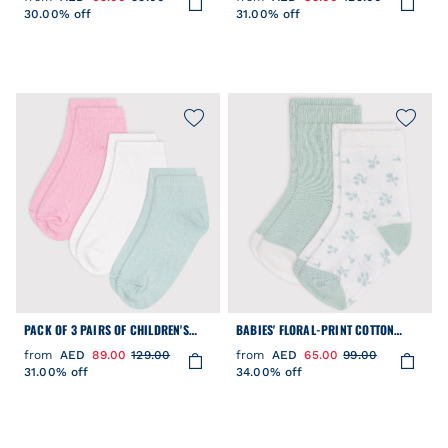
30.00% off
31.00% off
PACK OF 3 PAIRS OF CHILDREN'S
BABIES' FLORAL-PRINT COTTON
HEART-PATTERNED COTTON SOCKS
SOCKS - 2-PACK
from
AED
89.00
129.00
from
AED
65.00
99.00
31.00% off
34.00% off