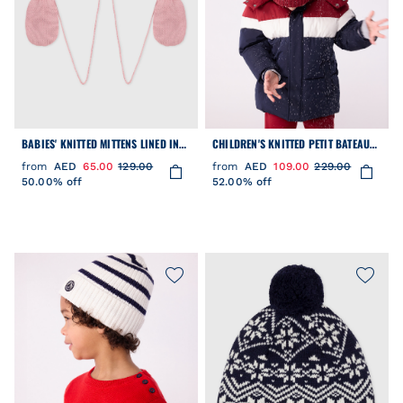
BABIES' KNITTED MITTENS LINED IN
CHILDREN'S KNITTED PETIT BATEAU
POLAR FLEECE
BEANIE HAT LINED IN POLAR FLEECE
from
AED
65.00
129.00
from
AED
109.00
229.00
50.00% off
52.00% off