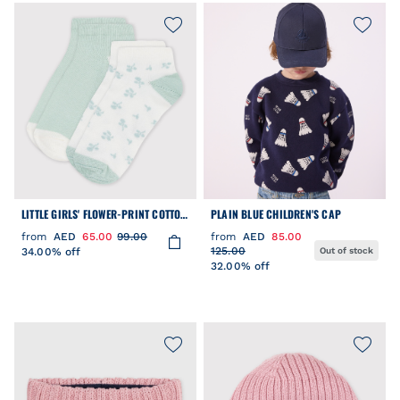
LITTLE GIRLS' FLOWER-PRINT COTTON
PLAIN BLUE CHILDREN'S CAP
SOCKS - 2-PACK
from
AED
65.00
99.00
from
AED
85.00
125.00
34.00% off
Out of stock
32.00% off