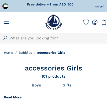
!
Currently Shipping within United Arab
A special 
العربية
Emirates only!
w
Home
Bubbles
accessories Girls
accessories Girls
101
products
Boys
Girls
Read More