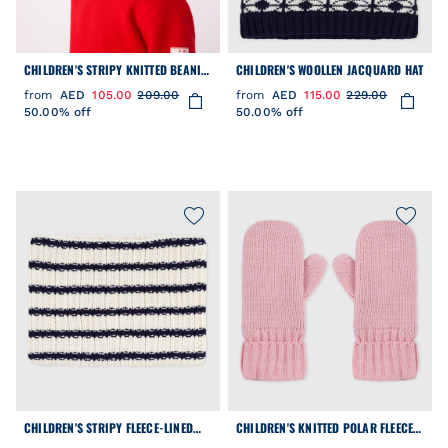
CHILDREN'S STRIPY KNITTED BEANIE
CHILDREN'S WOOLLEN JACQUARD HAT
HAT LINED IN POLAR FLEECE
from
AED
105.00
209.00
from
AED
115.00
229.00
50.00% off
50.00% off
CHILDREN'S STRIPY FLEECE-LINED
CHILDREN'S KNITTED POLAR FLEECE-
KNITTED SNOOD
LINED MITTENS