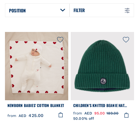
FILTER
POSITION
NEWBORN BABIES' COTTON BLANKET
CHILDREN'S KNITTED BEANIE HAT
LINED IN POLAR FLEECE
from
AED
95.00
189.00
425.00
from
AED
50.00% off