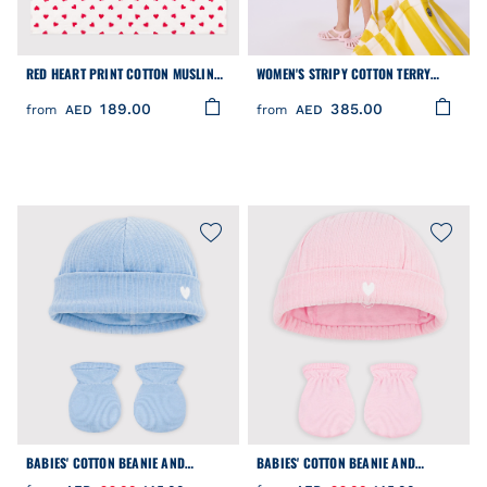
RED HEART PRINT COTTON MUSLIN
WOMEN'S STRIPY COTTON TERRY
FOR BABIES
BEACH BAG
189.00
385.00
from
AED
from
AED
BABIES' COTTON BEANIE AND
BABIES' COTTON BEANIE AND
MITTENS SET
MITTENS SET