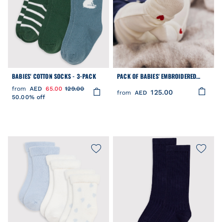
BABIES' COTTON SOCKS - 3-PACK
PACK OF BABIES' EMBROIDERED
COTTON SOCKS
from
AED
65.00
129.00
125.00
from
AED
50.00% off