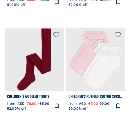
61.00% off
52.00% off
CHILDREN'S WOOLLEN TIGHTS
CHILDREN'S RUFFLED COTTON SOCKS
- 2-PACK
from
AED
79.00
165.00
from
AED
69.00
99.00
52.00% off
30.00% off