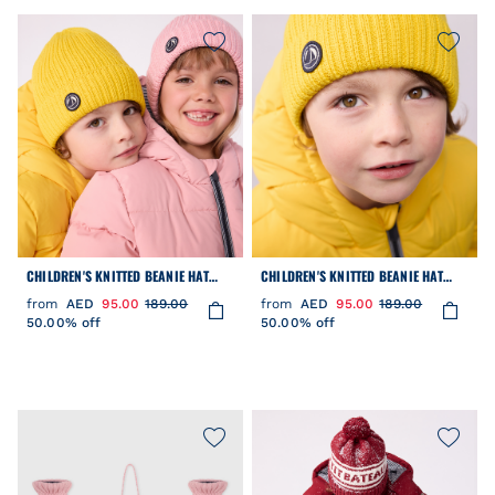
CHILDREN'S KNITTED BEANIE HAT
CHILDREN'S KNITTED BEANIE HAT
LINED IN POLAR FLEECE
LINED IN POLAR FLEECE
from
AED
95.00
189.00
from
AED
95.00
189.00
50.00% off
50.00% off