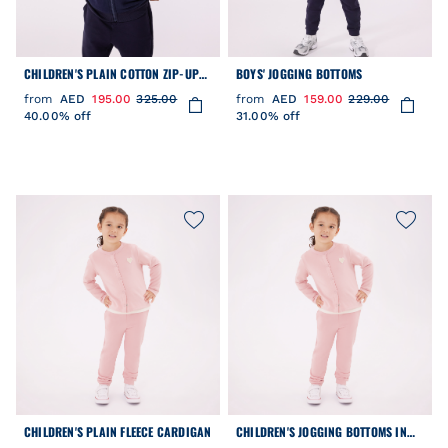
CHILDREN'S PLAIN COTTON ZIP-UP
BOYS' JOGGING BOTTOMS
HOODIE
from
AED
195.00
325.00
from
AED
159.00
229.00
40.00% off
31.00% off
CHILDREN'S PLAIN FLEECE CARDIGAN
CHILDREN'S JOGGING BOTTOMS IN