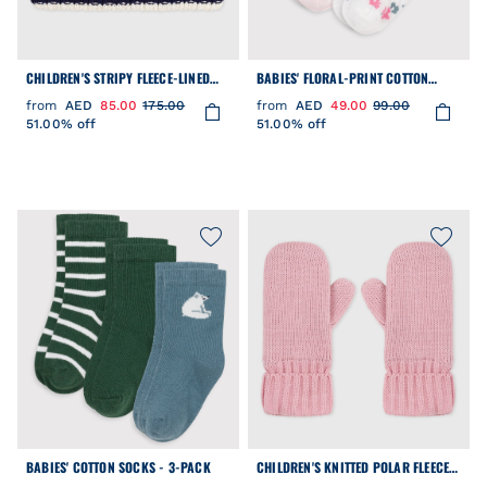
CHILDREN'S STRIPY FLEECE-LINED
BABIES' FLORAL-PRINT COTTON
KNITTED SNOOD
SOCKS - 2-PACK
from
AED
85.00
175.00
from
AED
49.00
99.00
51.00% off
51.00% off
BABIES' COTTON SOCKS - 3-PACK
CHILDREN'S KNITTED POLAR FLEECE-
LINED MITTENS