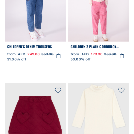
CHILDREN'S DENIM TROUSERS
CHILDREN'S PLAIN CORDUROY
TROUSERS
from
AED
249.00
359.00
from
AED
179.00
359.00
31.00% off
50.00% off