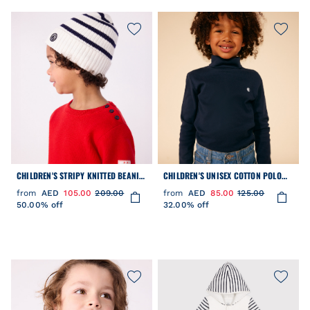
CHILDREN'S STRIPY KNITTED BEANIE
CHILDREN'S UNISEX COTTON POLO
HAT LINED IN POLAR FLEECE
NECK
from
AED
105.00
209.00
from
AED
85.00
125.00
50.00% off
32.00% off