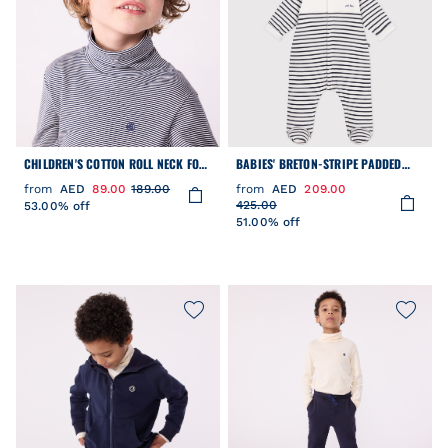
CHILDREN'S COTTON ROLL NECK FOR
BABIES' BRETON-STRIPE PADDED
GIRLS OR BOYS
PLAYSUIT WITH A HOOD AND FEET
from
AED
89.00
189.00
from
AED
209.00
425.00
53.00% off
51.00% off