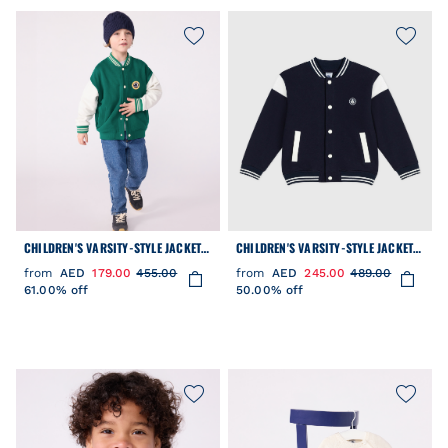
CHILDREN'S VARSITY-STYLE JACKET
CHILDREN'S VARSITY-STYLE JACKET
IN PLAIN COTTON
IN PLAIN COTTON
from
AED
179.00
455.00
from
AED
245.00
489.00
61.00% off
50.00% off