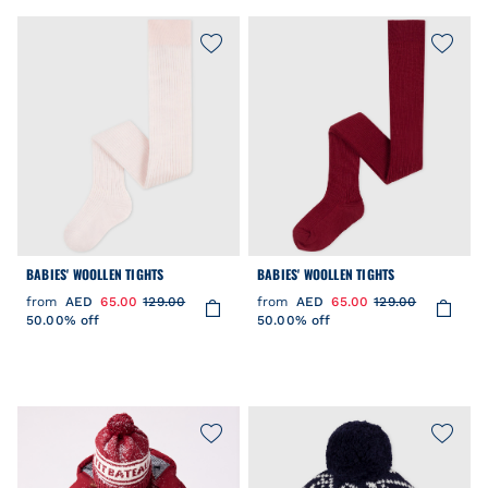
BABIES' WOOLLEN TIGHTS
BABIES' WOOLLEN TIGHTS
from
AED
65.00
129.00
from
AED
65.00
129.00
50.00% off
50.00% off