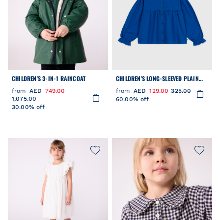
CHILDREN'S 3-IN-1 RAINCOAT
CHILDREN'S LONG-SLEEVED PLAIN
COTTON TWILL BLOUSE
from
AED
749.00
from
AED
129.00
325.00
1,075.00
60.00% off
30.00% off