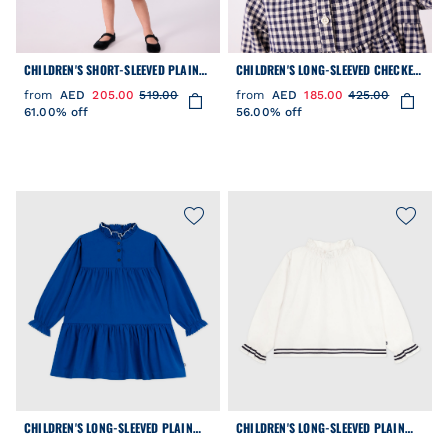
CHILDREN'S SHORT-SLEEVED PLAIN
CHILDREN'S LONG-SLEEVED CHECKED
COTTON DRESS
FLANNEL DRESS
from
AED
205.00
519.00
from
AED
185.00
425.00
61.00% off
56.00% off
CHILDREN'S LONG-SLEEVED PLAIN
CHILDREN'S LONG-SLEEVED PLAIN
COTTON DRESS
COTTON POPLIN BLOUSE