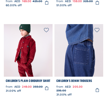
from
AED
169.00
425.00
from
AED
159.00
325.00
60.00% off
51.00% off
CHILDREN'S PLAIN CORDUROY SHIRT
CHILDREN'S DENIM TROUSERS
from
AED
249.00
359.00
from
AED
205.00
295.00
31.00% off
31.00% off