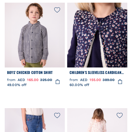
BOYS' CHECKED COTTON SHIRT
CHILDREN'S SLEEVELESS CARDIGAN
IN PRINTED COTTON POPLIN AND
from
AED
165.00
325.00
from
AED
155.00
389.00
SHERPA
49.00% off
60.00% off