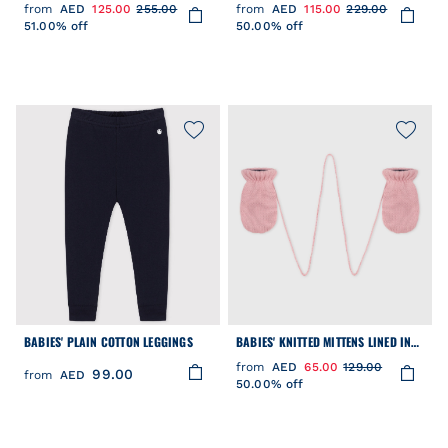
PLAIN COTTON
from
AED
125.00
255.00
from
AED
115.00
229.00
51.00% off
50.00% off
BABIES' PLAIN COTTON LEGGINGS
BABIES' KNITTED MITTENS LINED IN
POLAR FLEECE
from
AED
65.00
129.00
99.00
from
AED
50.00% off