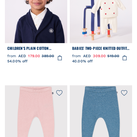
CHILDREN'S PLAIN COTTON
BABIES' TWO-PIECE KNITTED OUTFIT
CARDIGAN
WITH EMBROIDERED HEARTS
from
AED
179.00
389.00
from
AED
309.00
519.00
54.00% off
40.00% off