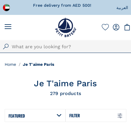
 wrapped
Free delivery from AED 500!
Currentl
العربية
Home
Je T'aime Paris
Je T'aime Paris
279
products
FILTER
FEATURED