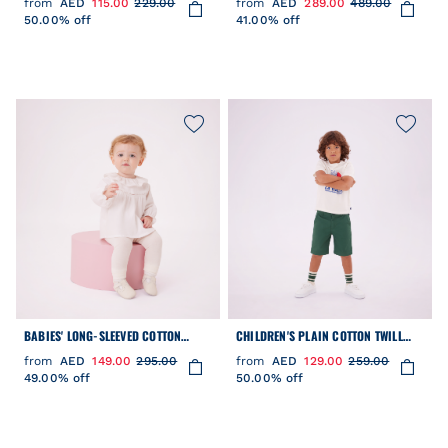
from
AED
115.00
229.00
from
AED
289.00
489.00
50.00% off
41.00% off
BABIES' LONG-SLEEVED COTTON
CHILDREN'S PLAIN COTTON TWILL
POPLIN BLOUSE WITH A COLLAR AND
BERMUDA SHORTS
from
AED
149.00
295.00
from
AED
129.00
259.00
EMBROIDERY
49.00% off
50.00% off