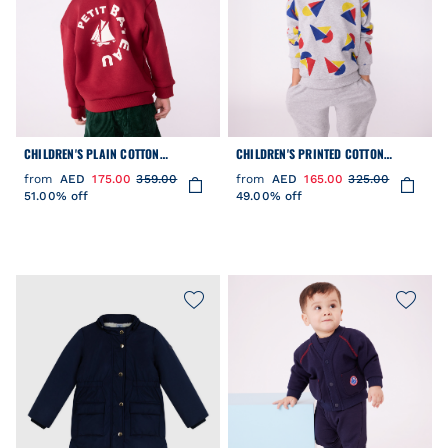
CHILDREN'S PLAIN COTTON
CHILDREN'S PRINTED COTTON
SWEATSHIRT
SWEATSHIRT
from
AED
175.00
359.00
from
AED
165.00
325.00
51.00% off
49.00% off