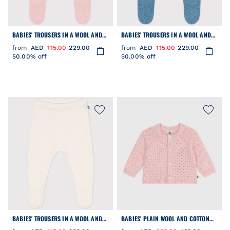
BABIES' TROUSERS IN A WOOL AND
BABIES' TROUSERS IN A WOOL AND
COTTON KNIT
COTTON KNIT
from
AED
115.00
229.00
from
AED
115.00
229.00
50.00% off
50.00% off
BABIES' TROUSERS IN A WOOL AND
BABIES' PLAIN WOOL AND COTTON
COTTON KNIT
KNIT CARDIGAN