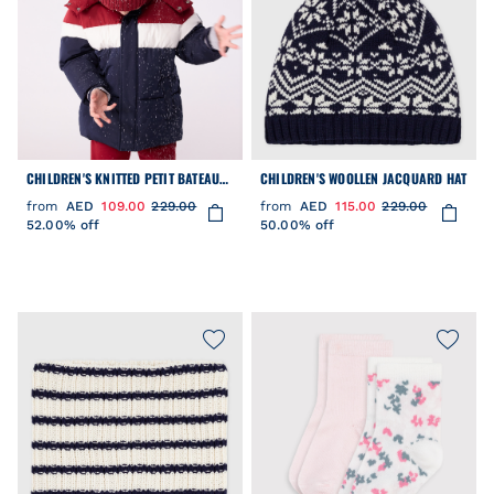
CHILDREN'S KNITTED PETIT BATEAU
CHILDREN'S WOOLLEN JACQUARD HAT
BEANIE HAT LINED IN POLAR FLEECE
from
AED
109.00
229.00
from
AED
115.00
229.00
52.00% off
50.00% off