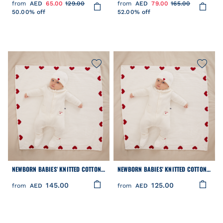
from
AED
65.00
129.00
from
AED
79.00
165.00
50.00% off
52.00% off
NEWBORN BABIES' KNITTED COTTON
NEWBORN BABIES' KNITTED COTTON
BEANIE HAT
BOOTIES
145.00
125.00
from
AED
from
AED