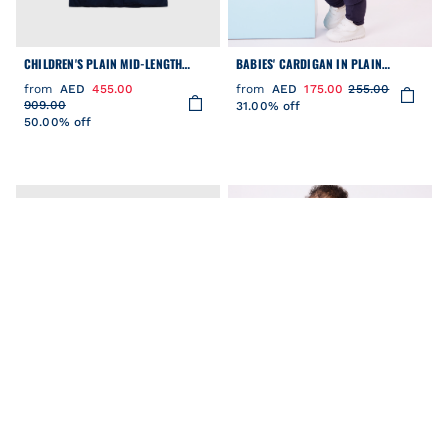
CHILDREN'S PLAIN MID-LENGTH
BABIES' CARDIGAN IN PLAIN
PARKA
COTTON WITH CONTRASTING
from
AED
455.00
from
AED
175.00
255.00
STITCHING
909.00
31.00% off
50.00% off
FILTER
Clear
COLOR
CATEGORY
PRICE
BABIES' VARSITY-STYLE COTTON
BABIES' VARSITY-STYLE COTTON
SIZE
JACKET IN TWO COLOURS
JACKET IN TWO COLOURS
from
AED
149.00
295.00
from
AED
205.00