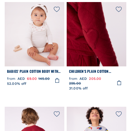
BABIES' PLAIN COTTON BODY WITH
CHILDREN'S PLAIN COTTON
AN EMBROIDERED COLLAR
CARDIGAN
from
AED
69.00
145.00
from
AED
205.00
295.00
52.00% off
31.00% off