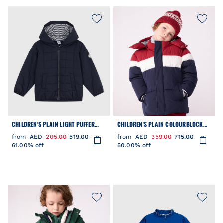
CHILDREN'S PLAIN LIGHT PUFFER
CHILDREN'S PLAIN COLOURBLOCK
JACKET
PUFFER JACKET
from
AED
205.00
519.00
from
AED
359.00
715.00
61.00% off
50.00% off