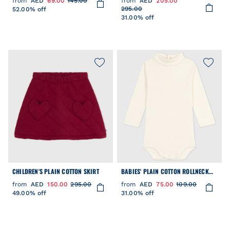
from
AED
69.00
145.00
from
AED
205.00
295.00
52.00% off
31.00% off
CHILDREN'S PLAIN COTTON SKIRT
BABIES' PLAIN COTTON ROLLNECK
BODY
from
AED
150.00
295.00
from
AED
75.00
109.00
49.00% off
31.00% off