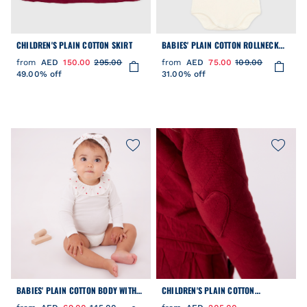
CHILDREN'S PLAIN COTTON SKIRT
BABIES' PLAIN COTTON ROLLNECK
BODY
from
AED
150.00
295.00
from
AED
75.00
109.00
49.00% off
31.00% off
BABIES' PLAIN COTTON BODY WITH
CHILDREN'S PLAIN COTTON
AN EMBROIDERED COLLAR
CARDIGAN