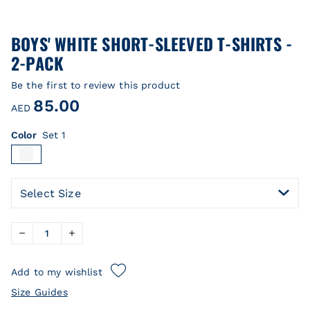
BOYS' WHITE SHORT-SLEEVED T-SHIRTS -
2-PACK
Be the first to review this product
85.00
AED
Color
Set 1
Select Size
Add to my wishlist
Size Guides