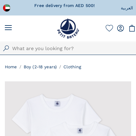
!
Currently Shipping within United Arab
A special 
العربية
Emirates only!
w
Home
Boy (2-18 years)
Clothing