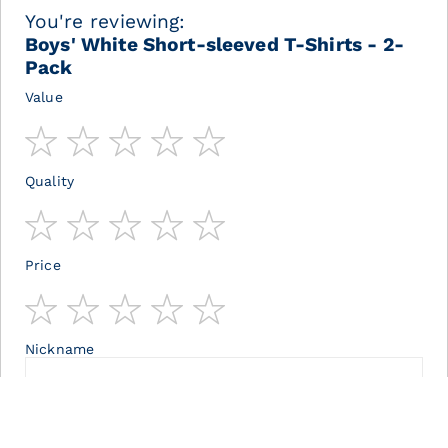
You're reviewing:
Boys' White Short-sleeved T-Shirts - 2-
Pack
Value
1
2
3
4
5
star
stars
stars
stars
stars
Quality
1
2
3
4
5
star
stars
stars
stars
stars
Price
1
2
3
4
5
star
stars
stars
stars
stars
Nickname
Summary