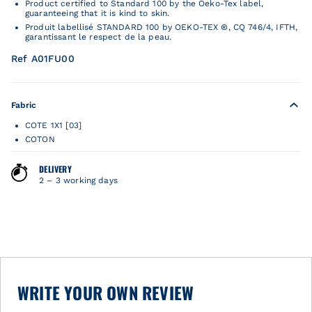
Product certified to Standard 100 by the Oeko-Tex label,
guaranteeing that it is kind to skin.
Produit labellisé STANDARD 100 by OEKO-TEX ®, CQ 746/4, IFTH,
garantissant le respect de la peau.
Ref A01FU00
Fabric
COTE 1X1 [03]
COTON
DELIVERY
2 – 3 working days
WRITE YOUR OWN REVIEW