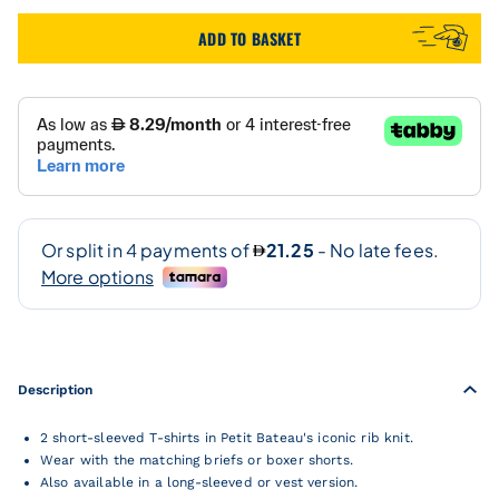
ADD TO BASKET
Description
2 short-sleeved T-shirts in Petit Bateau's iconic rib knit.
Wear with the matching briefs or boxer shorts.
Also available in a long-sleeved or vest version.