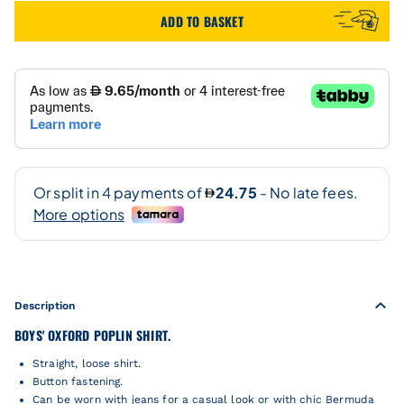
ADD TO BASKET
Description
BOYS' OXFORD POPLIN SHIRT.
Straight, loose shirt.
Button fastening.
Can be worn with jeans for a casual look or with chic Bermuda