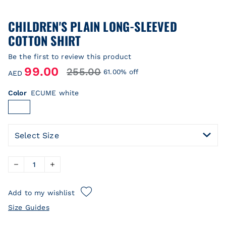
CHILDREN'S PLAIN LONG-SLEEVED
COTTON SHIRT
Be the first to review this product
99.00
255.00
61.00% off
AED
Color
ECUME white
Select Size
Add to my wishlist
Size Guides