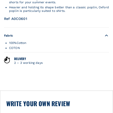
shorts for your summer events.
Heavier and holding its shape better than a classic poplin, Oxford
poplin is particularly suited to shirts.
Ref A0CO601
Fabric
100%Cotton
COTON
DELIVERY
2 – 3 working days
WRITE YOUR OWN REVIEW