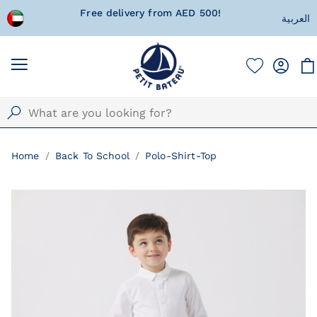
 wrapped
Free delivery from AED 500!
Currentl
العربية
Home
Back To School
Polo-Shirt-Top