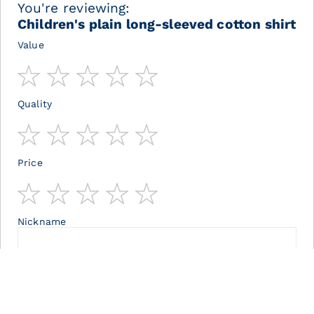
You're reviewing:
Children's plain long-sleeved cotton shirt
Value
1
2
3
4
5
star
stars
stars
stars
stars
Quality
1
2
3
4
5
star
stars
stars
stars
stars
Price
1
2
3
4
5
star
stars
stars
stars
stars
Nickname
Summary